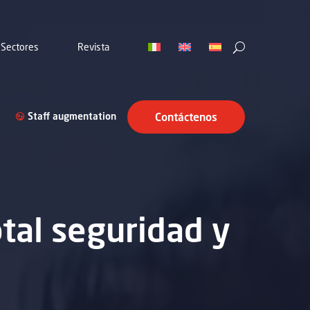
Sectores
Revista
Staff augmentation
Contáctenos
otal seguridad y