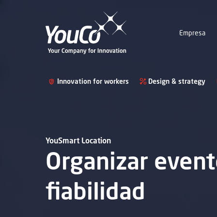
Empresa
Innovation for workers
Design & strategy
YouSmart Location
Organizar evento
fiabilidad