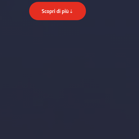
Scopri di più