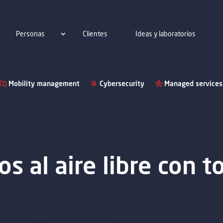
Personas
Clientes
Ideas y laboratorios
Mobility management
Cybersecurity
Managed services
s al aire libre con t