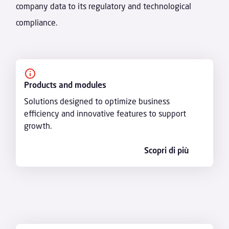
company data to its regulatory and technological
compliance.
Products and modules
Solutions designed to optimize business
efficiency and innovative features to support
growth.
Scopri di più