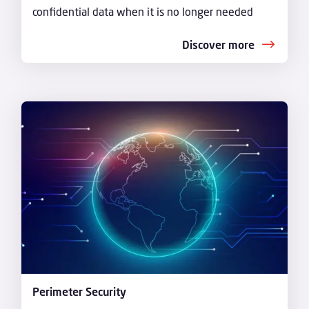
confidential data when it is no longer needed
Discover more
Perimeter Security