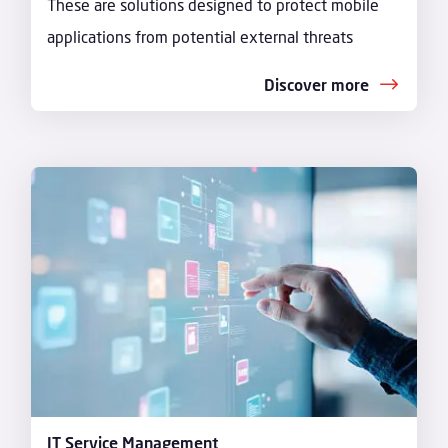
These are solutions designed to protect mobile
applications from potential external threats
Discover more
IT Service Management