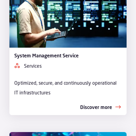
System Management Service
Services
Optimized, secure, and continuously operational
IT infrastructures
Discover more