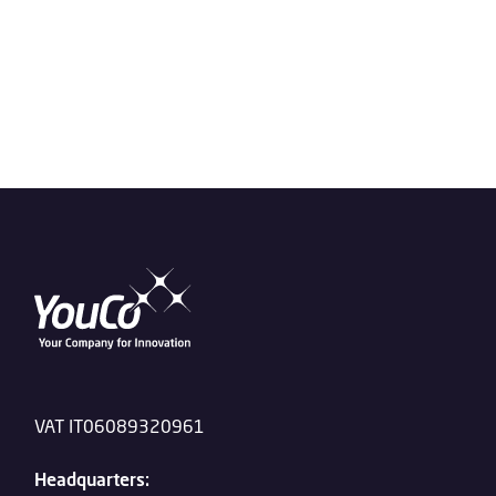
VAT IT06089320961
Headquarters: