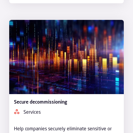
Secure decommissioning
Services
Help companies securely eliminate sensitive or