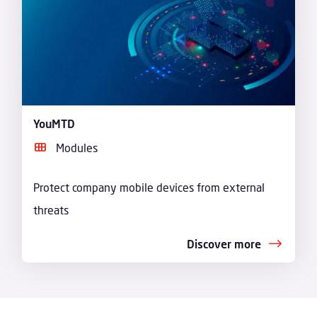
YouMTD
Modules
Protect company mobile devices from external
threats
Discover more