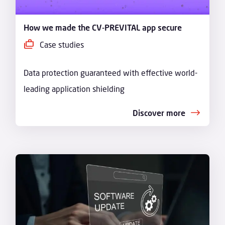
How we made the CV-PREVITAL app secure
Case studies
Data protection guaranteed with effective world-
leading application shielding
Discover more