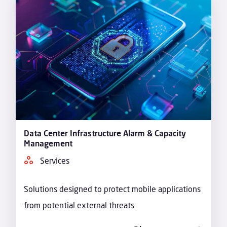
Data Center Infrastructure Alarm & Capacity
Management
Services
Solutions designed to protect mobile applications
from potential external threats