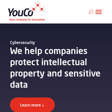
Cybersecurity
We help companies
protect intellectual
property and sensitive
data
Learn more