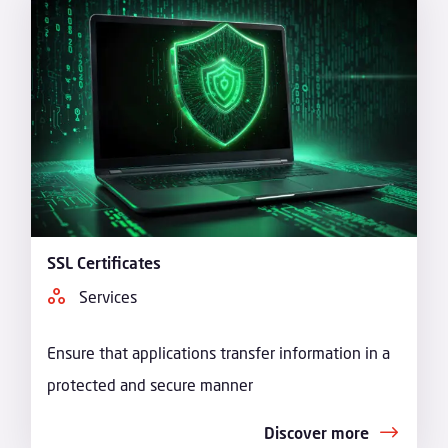
SSL Certificates
Services
Ensure that applications transfer information in a
protected and secure manner
Discover more