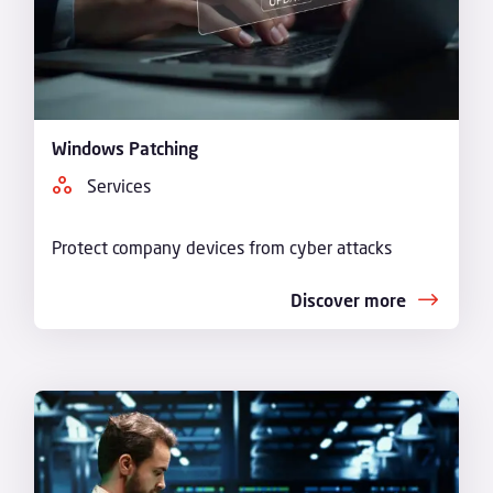
Windows Patching
Services
Protect company devices from cyber attacks
Discover more