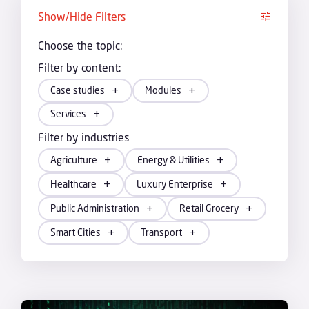
Show/Hide Filters
Choose the topic:
Filter by content:
Case studies
Modules
Services
Filter by industries
Agriculture
Energy & Utilities
Healthcare
Luxury Enterprise
Public Administration
Retail Grocery
Smart Cities
Transport