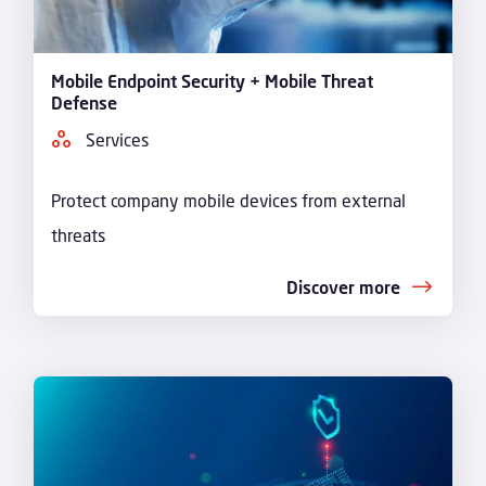
Mobile Endpoint Security + Mobile Threat
Defense
Services
Protect company mobile devices from external
threats
Discover more