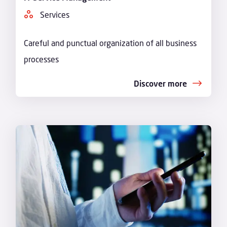
Services
Careful and punctual organization of all business
processes
Discover more