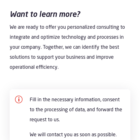
Want to learn more?
We are ready to offer you personalized consulting to
integrate and optimize technology and processes in
your company. Together, we can identify the best
solutions to support your business and improve
operational efficiency.
p
Fill in the necessary information, consent
to the processing of data, and forward the
request to us.
We will contact you as soon as possible.