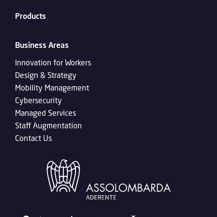
Products
Business Areas
Innovation for Workers
Design & Strategy
Mobility Management
Cybersecurity
Managed Services
Staff Augmentation
Contact Us