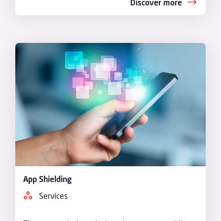
Discover more
App Shielding
Services