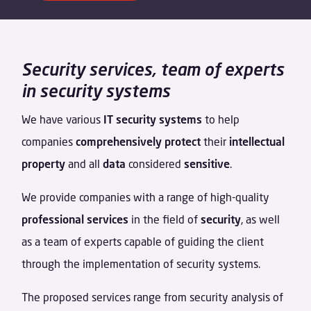
Security services, team of experts
in security systems
We have various
IT security systems
to help
companies
comprehensively protect
their
intellectual
property
and all
data
considered
sensitive
.
We provide companies with a range of high-quality
professional services
in the field of
security
, as well
as a team of experts capable of guiding the client
through the implementation of security systems.
The proposed services range from security analysis of