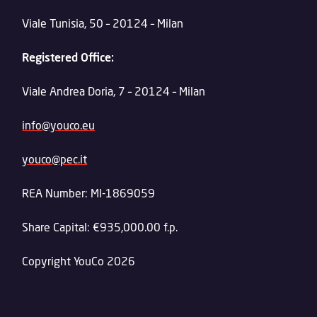
Viale Tunisia, 50 – 20124 – Milan
Registered Office:
Viale Andrea Doria, 7 – 20124 – Milan
info@youco.eu
youco@pec.it
REA Number: MI-1869059
Share Capital: €935,000.00 f.p.
Copyright YouCo 2026