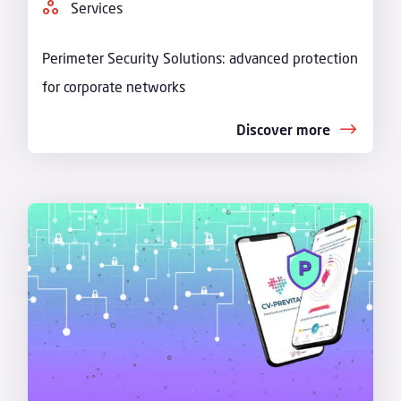
Services
Perimeter Security Solutions: advanced protection
for corporate networks
Discover more