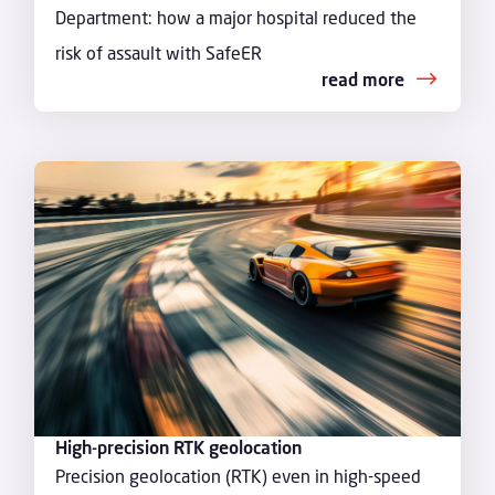
Department: how a major hospital reduced the
risk of assault with SafeER
read more
High-precision RTK geolocation
Precision geolocation (RTK) even in high-speed