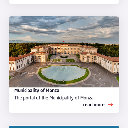
Municipality of Monza
The portal of the Municipality of Monza
read more