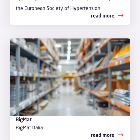
the European Society of Hypertension
read more
BigMat
BigMat Italia
read more