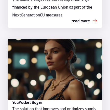
financed by the European Union as part of the
NextGenerationEU measures
read more
YouPocket Buyer
The solution that improves and optimizes supply