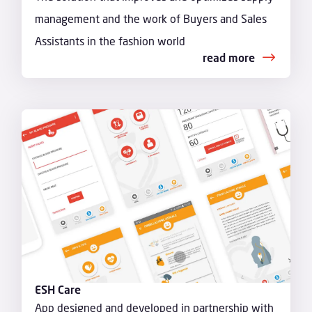
management and the work of Buyers and Sales
Assistants in the fashion world
read more
ESH Care
App designed and developed in partnership with