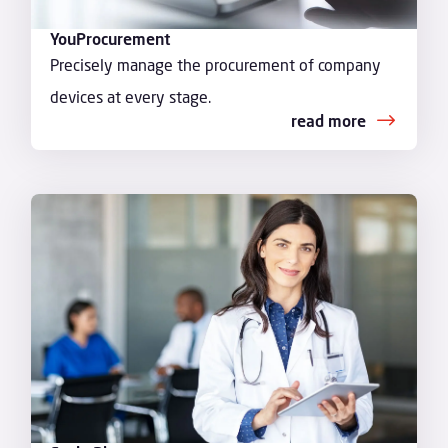
YouProcurement
Precisely manage the procurement of company
devices at every stage.
read more