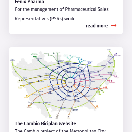
Fenix Pharma
For the management of Pharmaceutical Sales
Representatives (PSRs) work
read more
The Cambio Biciplan Website
The Cambio project of the Metropolitan City,