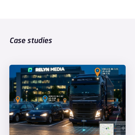
Case studies