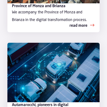
Province of Monza and Brianza
We accompany the Province of Monza and
Brianza in the digital transformation process.
read more
Autamarocchi, pioneers in digital