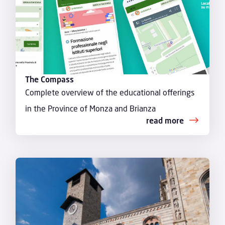
The Compass
Complete overview of the educational offerings
in the Province of Monza and Brianza
read more