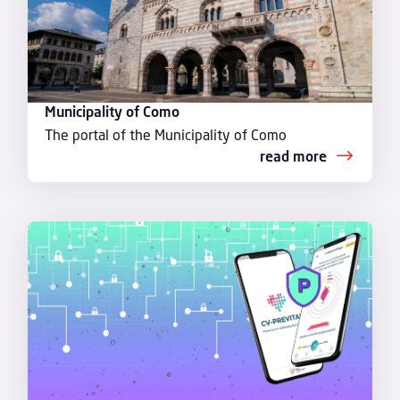
Municipality of Como
The portal of the Municipality of Como
read more