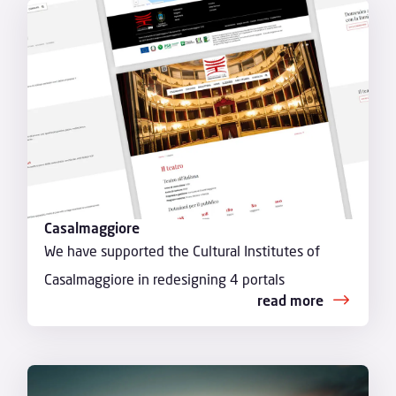
Casalmaggiore
We have supported the Cultural Institutes of
Casalmaggiore in redesigning 4 portals
read more