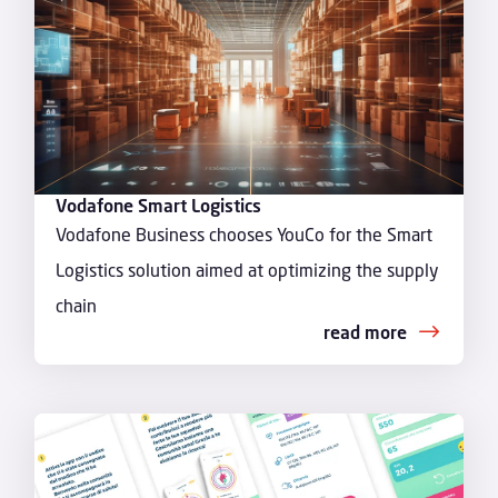
Vodafone Smart Logistics
Vodafone Business chooses YouCo for the Smart
Logistics solution aimed at optimizing the supply
chain
read more