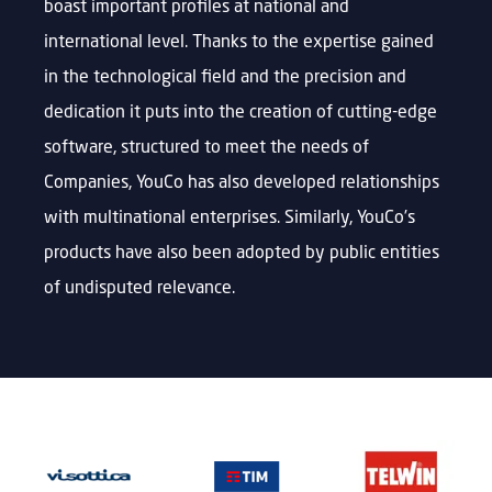
boast important profiles at national and
international level. Thanks to the expertise gained
in the technological field and the precision and
dedication it puts into the creation of cutting-edge
software, structured to meet the needs of
Companies, YouCo has also developed relationships
with multinational enterprises. Similarly, YouCo’s
products have also been adopted by public entities
of undisputed relevance.