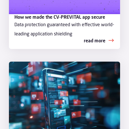
How we made the CV-PREVITAL app secure
Data protection guaranteed with effective world-
leading application shielding
read more