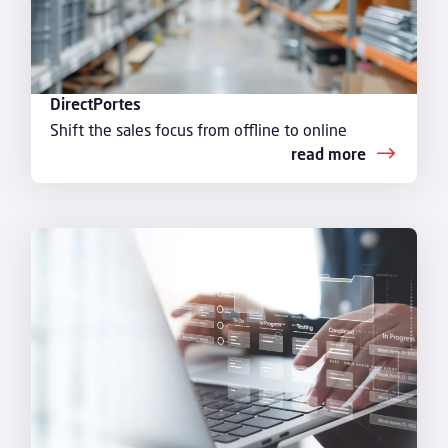
DirectPortes
Shift the sales focus from offline to online
read more