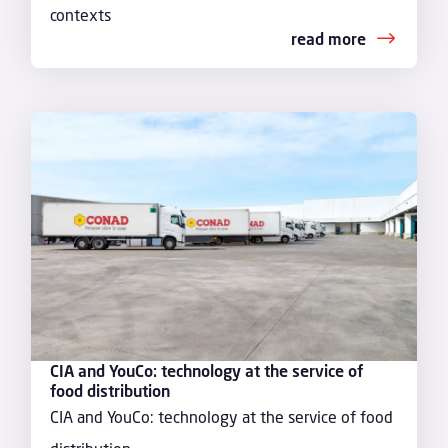
contexts
read more
CIA and YouCo: technology at the service of
food distribution
CIA and YouCo: technology at the service of food