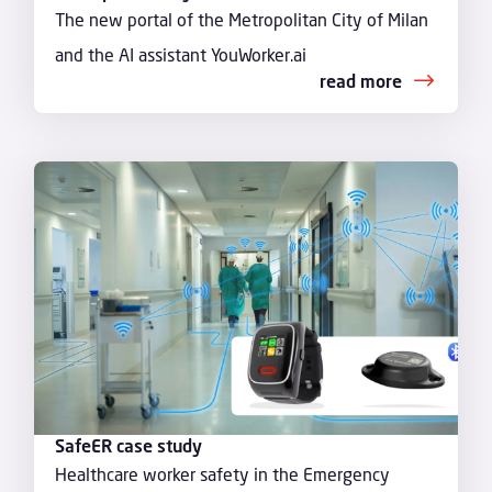
The new portal of the Metropolitan City of Milan
and the AI assistant YouWorker.ai
read more
SafeER case study
Healthcare worker safety in the Emergency