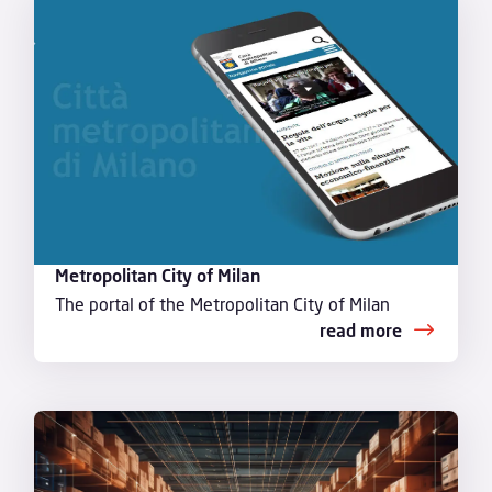
Metropolitan City of Milan
The portal of the Metropolitan City of Milan
read more