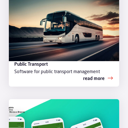
Public Transport
Software for public transport management
read more