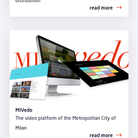
distribution
read more
MIVedo
The video platform of the Metropolitan City of
Milan
read more