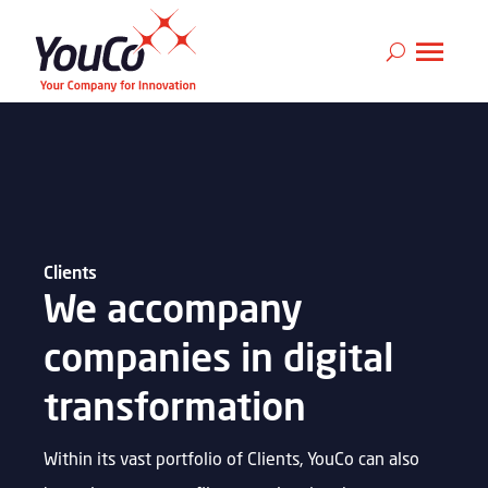
Clients
We accompany
companies in digital
transformation
Within its vast portfolio of Clients, YouCo can also