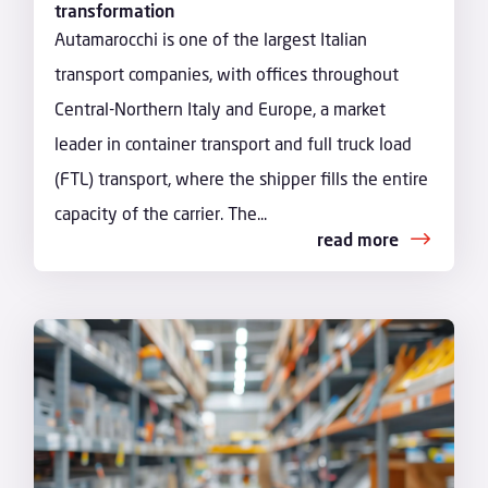
transformation
Autamarocchi is one of the largest Italian
transport companies, with offices throughout
Central-Northern Italy and Europe, a market
leader in container transport and full truck load
(FTL) transport, where the shipper fills the entire
capacity of the carrier. The...
read more