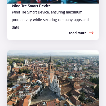
Wind Tre Smart Device
Wind Tre Smart Device, ensuring maximum
productivity while securing company apps and
data
read more