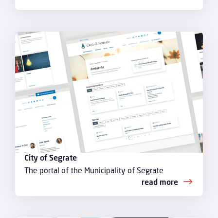
City of Segrate
The portal of the Municipality of Segrate
read more