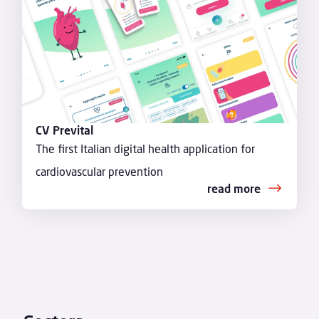
CV Prevital
The first Italian digital health application for
cardiovascular prevention
read more