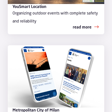
YouSmart Location
Organizing outdoor events with complete safety
and reliability
read more
Metropolitan City of Milan