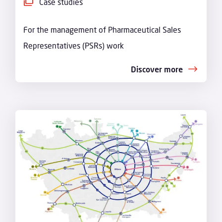
Case studies
For the management of Pharmaceutical Sales
Representatives (PSRs) work
Discover more