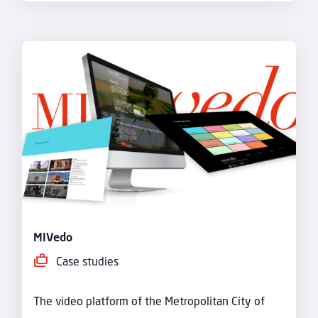
MIVedo
Case studies
The video platform of the Metropolitan City of