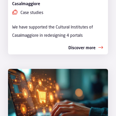
Casalmaggiore
Case studies
We have supported the Cultural Institutes of
Casalmaggiore in redesigning 4 portals
Discover more