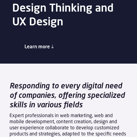
Design Thinking and
UX Design
Learn more
Responding to every digital need
of companies, offering specialized
skills in various fields
Expert professionals in web marketing, web and
mobile development, content creation, design and
user experience collaborate to develop customized
products and strategies, adapted to the specific needs