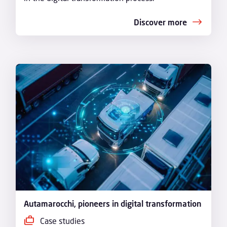
Discover more
Autamarocchi, pioneers in digital transformation
Case studies