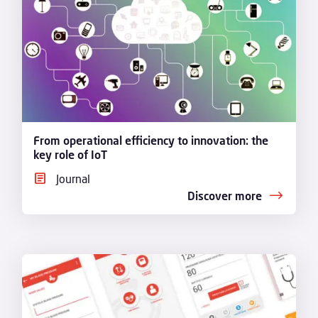
From operational efficiency to innovation: the
key role of IoT
Journal
Discover more