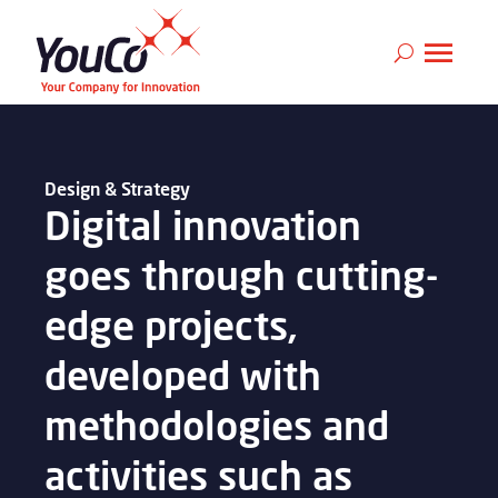
Design & Strategy
Digital innovation
goes through cutting-
edge projects,
developed with
methodologies and
activities such as