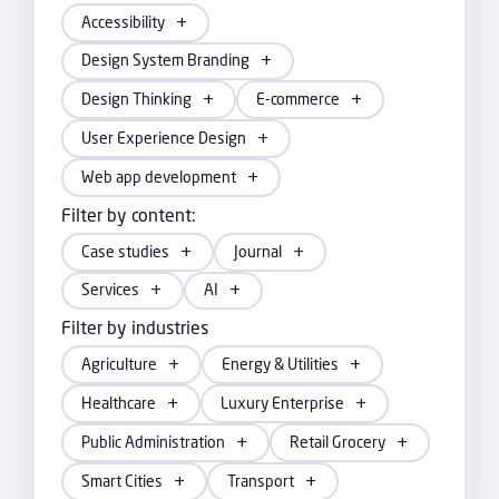
Accessibility
Design System Branding
Design Thinking
E-commerce
User Experience Design
Web app development
Filter by content:
Case studies
Journal
Services
AI
Filter by industries
Agriculture
Energy & Utilities
Healthcare
Luxury Enterprise
Public Administration
Retail Grocery
Smart Cities
Transport