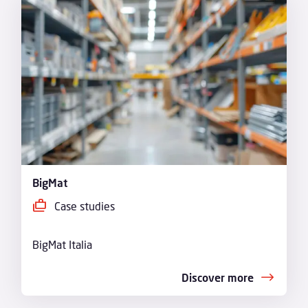
BigMat
Case studies
BigMat Italia
Discover more