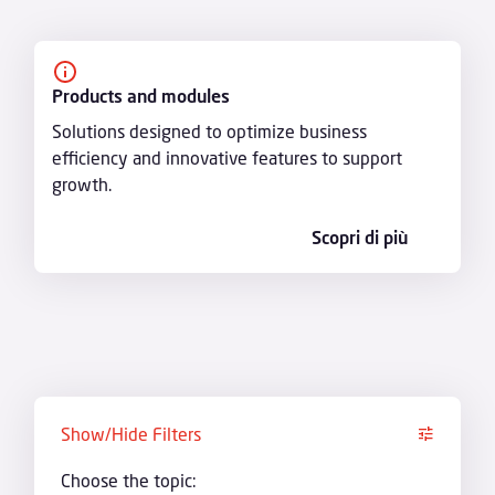
Products and modules
Solutions designed to optimize business
efficiency and innovative features to support
growth.
Scopri di più
Show/Hide Filters
Choose the topic: