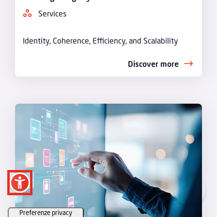
Services
Identity, Coherence, Efficiency, and Scalability
Discover more