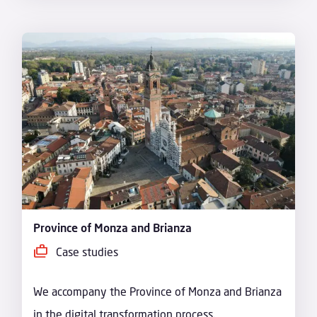
Province of Monza and Brianza
Case studies
We accompany the Province of Monza and Brianza
in the digital transformation process.