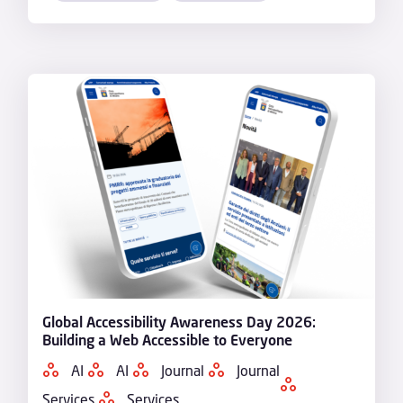
Global Accessibility Awareness Day 2026:
Building a Web Accessible to Everyone
AI
AI
Journal
Journal
Services
Services