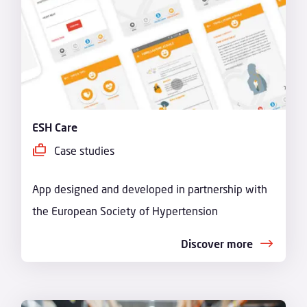
ESH Care
Case studies
App designed and developed in partnership with
the European Society of Hypertension
Discover more