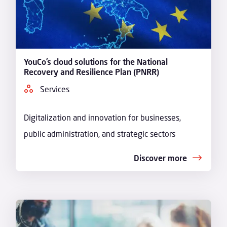
YouCo’s cloud solutions for the National
Recovery and Resilience Plan (PNRR)
Services
Digitalization and innovation for businesses,
public administration, and strategic sectors
Discover more