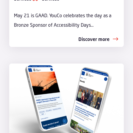
May 21 is GAAD. YouCo celebrates the day as a
Bronze Sponsor of Accessibility Days...
Discover more