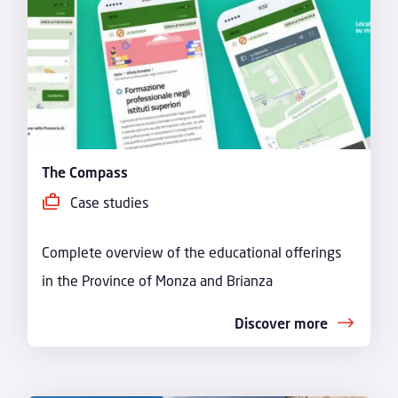
The Compass
Case studies
Complete overview of the educational offerings
in the Province of Monza and Brianza
Discover more