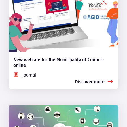
New website for the Municipality of Como is
online
Journal
Discover more