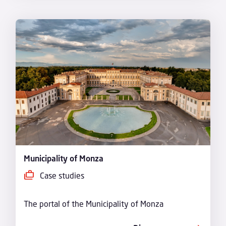
Municipality of Monza
Case studies
The portal of the Municipality of Monza