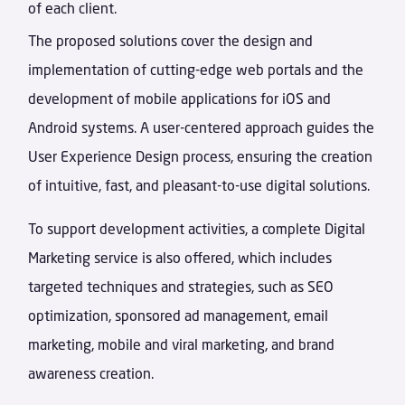
of each client.
The proposed solutions cover the design and
implementation of cutting-edge web portals and the
development of mobile applications for iOS and
Android systems. A user-centered approach guides the
User Experience Design process, ensuring the creation
of intuitive, fast, and pleasant-to-use digital solutions.
To support development activities, a complete Digital
Marketing service is also offered, which includes
targeted techniques and strategies, such as SEO
optimization, sponsored ad management, email
marketing, mobile and viral marketing, and brand
awareness creation.