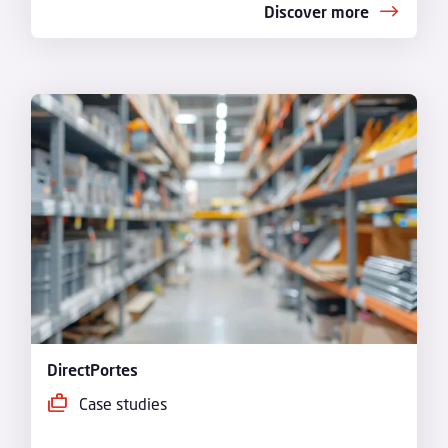
Discover more
DirectPortes
Case studies