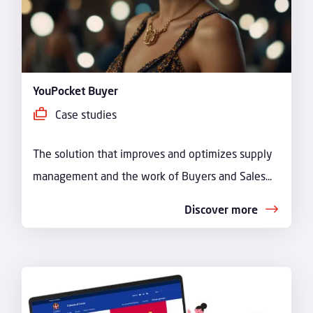
YouPocket Buyer
Case studies
The solution that improves and optimizes supply
management and the work of Buyers and Sales...
Discover more