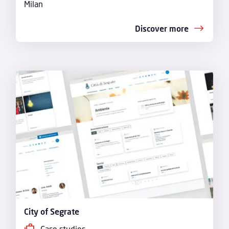
Milan
Discover more
City of Segrate
Case studies