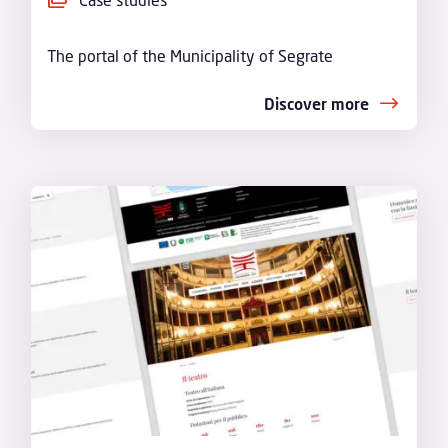
The portal of the Municipality of Segrate
Discover more