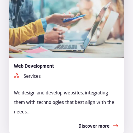
Web Development
Services
We design and develop websites, integrating
them with technologies that best align with the
needs...
Discover more