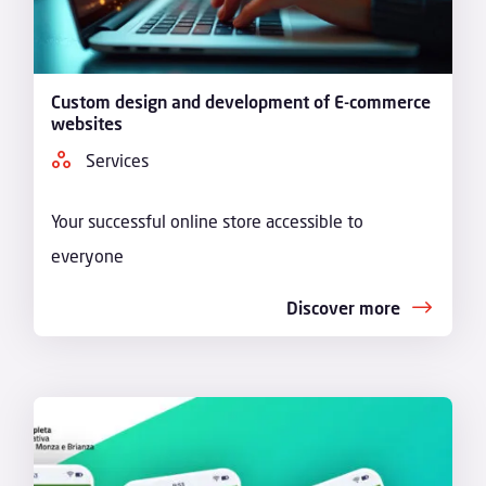
Custom design and development of E-commerce
websites
Services
Your successful online store accessible to
everyone
Discover more