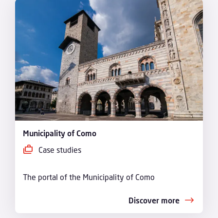
Municipality of Como
Case studies
The portal of the Municipality of Como
Discover more