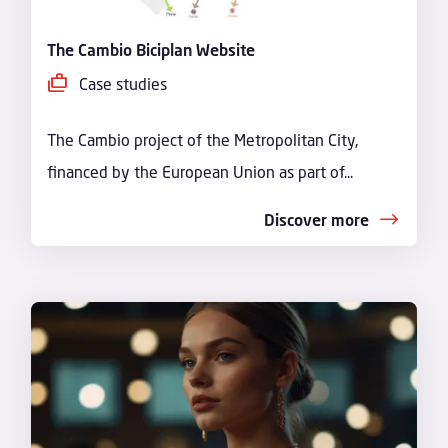
The Cambio Biciplan Website
Case studies
The Cambio project of the Metropolitan City,
financed by the European Union as part of...
Discover more