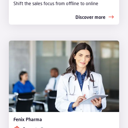
Shift the sales focus from offline to online
Discover more
Fenix Pharma