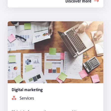
Discover more
Digital marketing
Services