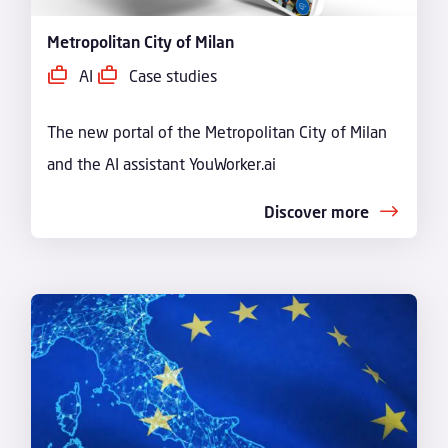
Metropolitan City of Milan
AI
Case studies
The new portal of the Metropolitan City of Milan
and the AI assistant YouWorker.ai
Discover more