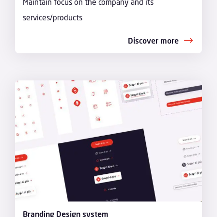
Maintain focus on the company and its
services/products
Discover more
Branding Design system