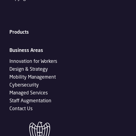
Products
Business Areas
Innovation for Workers
Design & Strategy
Mobility Management
Cybersecurity
Managed Services
Staff Augmentation
Contact Us