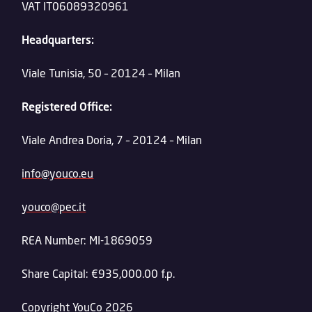
VAT IT06089320961
Headquarters:
Viale Tunisia, 50 – 20124 – Milan
Registered Office:
Viale Andrea Doria, 7 – 20124 – Milan
info@youco.eu
youco@pec.it
REA Number: MI-1869059
Share Capital: €935,000.00 f.p.
Copyright YouCo 2026