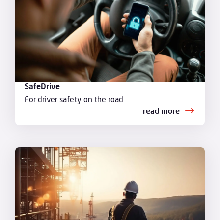
SafeDrive
For driver safety on the road
read more