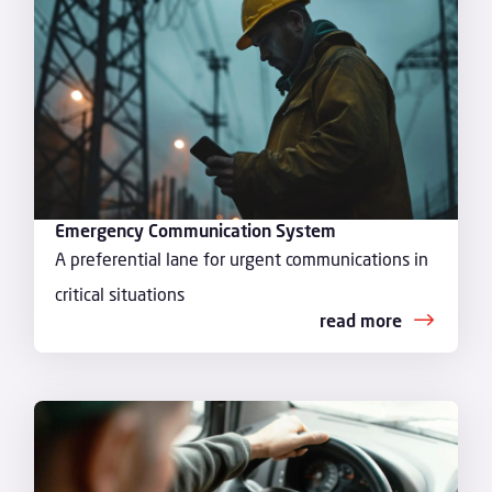
Emergency Communication System
A preferential lane for urgent communications in
critical situations
read more