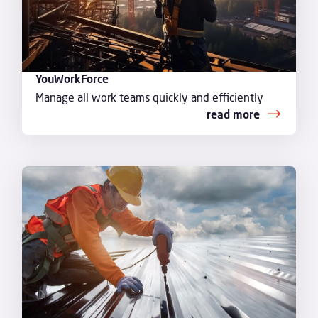
YouWorkForce
Manage all work teams quickly and efficiently
read more