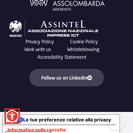
Privacy Policy
Cookie Policy
Work with us
Whistleblowing
Accessibility Statement
Follow us on LinkedIn
Le tue preferenze relative alla privacy
Informativa sulla raccolta