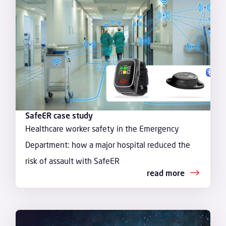
SafeER case study
Healthcare worker safety in the Emergency
Department: how a major hospital reduced the
risk of assault with SafeER
read more