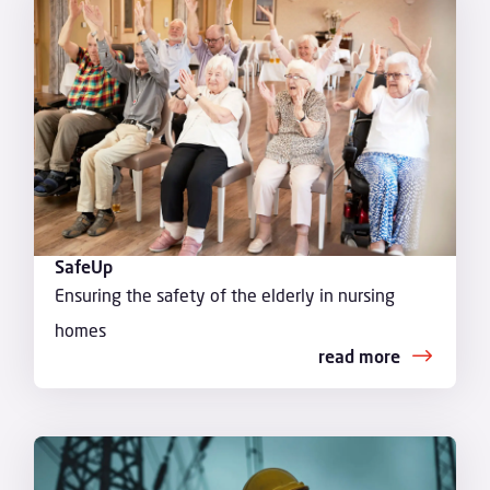
SafeUp
Ensuring the safety of the elderly in nursing
homes
read more