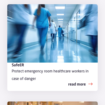
SafeER
Protect emergency room healthcare workers in
case of danger
read more