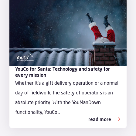
YouCo for Santa: Technology and safety for
every mission
Whether it's a gift delivery operation or a normal
day of fieldwork, the safety of operators is an
absolute priority. With the YouManDown
functionality, YouCo...
read more