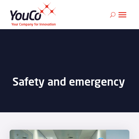
Safety and emergency