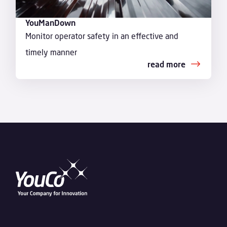
YouManDown
Monitor operator safety in an effective and
timely manner
read more