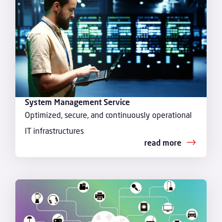
System Management Service
Optimized, secure, and continuously operational
IT infrastructures
read more