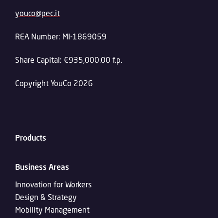
youco@pec.it
REA Number: MI-1869059
Share Capital: €935,000.00 f.p.
Copyright YouCo 2026
Products
Business Areas
Innovation for Workers
Design & Strategy
Mobility Management