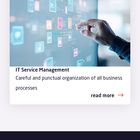
IT Service Management
Careful and punctual organization of all business
processes
read more