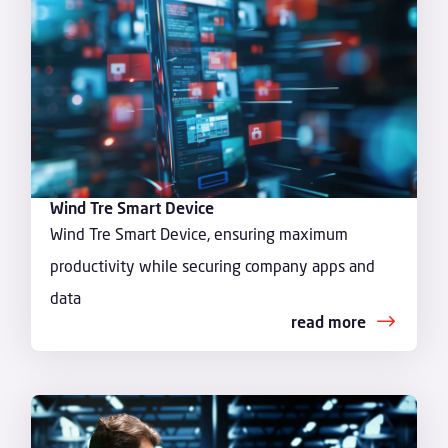
Wind Tre Smart Device
Wind Tre Smart Device, ensuring maximum
productivity while securing company apps and
data
read more