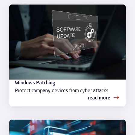
Windows Patching
Protect company devices from cyber attacks
read more