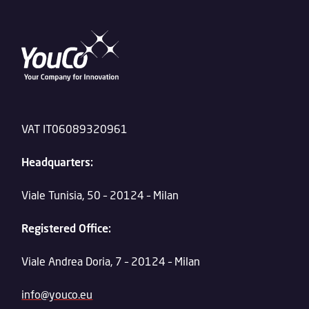
VAT IT06089320961
Headquarters:
Viale Tunisia, 50 – 20124 – Milan
Registered Office:
Viale Andrea Doria, 7 – 20124 – Milan
info@youco.eu