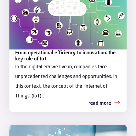
From operational efficiency to innovation: the
key role of IoT
In the digital era we live in, companies face
unprecedented challenges and opportunities. In
this context, the concept of the 'Internet of
Things' (IoT)...
read more