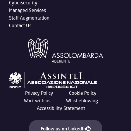
Cybersecurity
Managed Services
Staff Augmentation
Contact Us
Privacy Policy
Cookie Policy
Work with us
Whistleblowing
Accessibility Statement
Follow us on LinkedIn