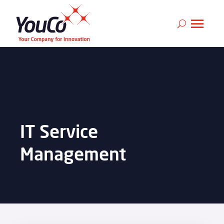
IT Service
Management