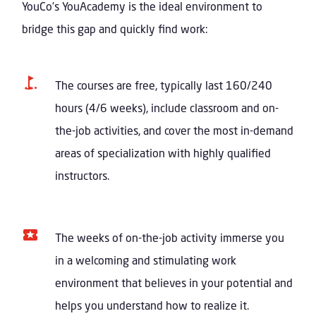
YouCo’s YouAcademy is the ideal environment to
bridge this gap and quickly find work:
The courses are free, typically last 160/240
hours (4/6 weeks), include classroom and on-
the-job activities, and cover the most in-demand
areas of specialization with highly qualified
instructors.
The weeks of on-the-job activity immerse you
in a welcoming and stimulating work
environment that believes in your potential and
helps you understand how to realize it.