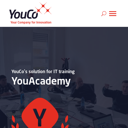
YouCo's solution for IT training
YouAcademy