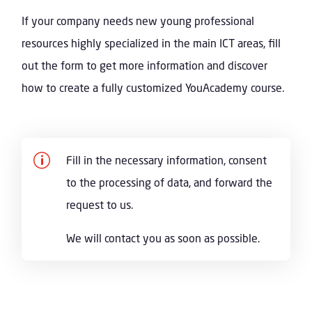
If your company needs new young professional
resources highly specialized in the main ICT areas, fill
out the form to get more information and discover
how to create a fully customized YouAcademy course.
p
Fill in the necessary information, consent
to the processing of data, and forward the
request to us.
We will contact you as soon as possible.