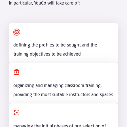
In particular, YouCo will take care of:

defining the profiles to be sought and the
training objectives to be achieved
organizing and managing classroom training,
providing the most suitable instructors and spaces
managing the initial phases of pre-selection of