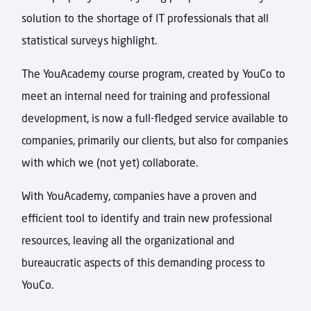
solution to the shortage of IT professionals that all
statistical surveys highlight.
The YouAcademy course program, created by YouCo to
meet an internal need for training and professional
development, is now a full-fledged service available to
companies, primarily our clients, but also for companies
with which we (not yet) collaborate.
With YouAcademy, companies have a proven and
efficient tool to identify and train new professional
resources, leaving all the organizational and
bureaucratic aspects of this demanding process to
YouCo.