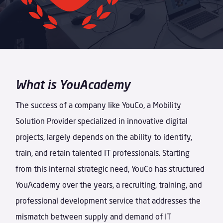
What is YouAcademy
The success of a company like YouCo, a Mobility
Solution Provider specialized in innovative digital
projects, largely depends on the ability to identify,
train, and retain talented IT professionals. Starting
from this internal strategic need, YouCo has structured
YouAcademy over the years, a recruiting, training, and
professional development service that addresses the
mismatch between supply and demand of IT