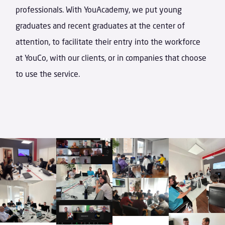
professionals. With YouAcademy, we put young
graduates and recent graduates at the center of
attention, to facilitate their entry into the workforce
at YouCo, with our clients, or in companies that choose
to use the service.