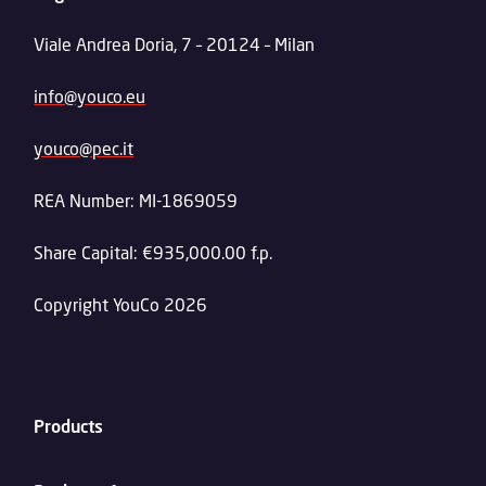
Viale Andrea Doria, 7 – 20124 – Milan
info@youco.eu
youco@pec.it
REA Number: MI-1869059
Share Capital: €935,000.00 f.p.
Copyright YouCo 2026
Products