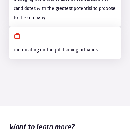
candidates with the greatest potential to propose
to the company
coordinating on-the-job training activities
Want to learn more?