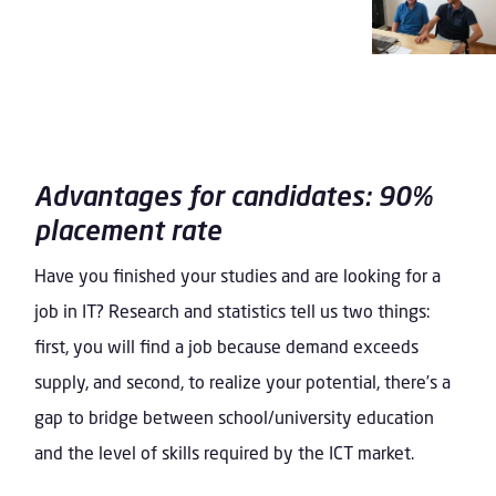
Advantages for candidates: 90%
placement rate
Have you finished your studies and are looking for a
job in IT? Research and statistics tell us two things:
first, you will find a job because demand exceeds
supply, and second, to realize your potential, there’s a
gap to bridge between school/university education
and the level of skills required by the ICT market.