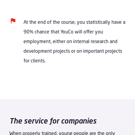
At the end of the course, you statistically have a
90% chance that YouCo will offer you
employment, either on internal research and
development projects or on important projects
for clients.
The service for companies
When properly trained, young people are the only