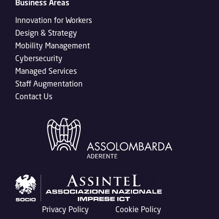
Business Areas
Innovation for Workers
Design & Strategy
Mobility Management
Cybersecurity
Managed Services
Staff Augmentation
Contact Us
Privacy Policy
Cookie Policy