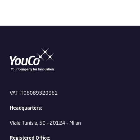
VAT IT06089320961
Headquarters:
Viale Tunisia, 50 – 20124 – Milan
Registered Office: