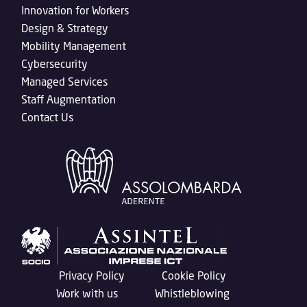
Innovation for Workers
Design & Strategy
Mobility Management
Cybersecurity
Managed Services
Staff Augmentation
Contact Us
Privacy Policy
Cookie Policy
Work with us
Whistleblowing