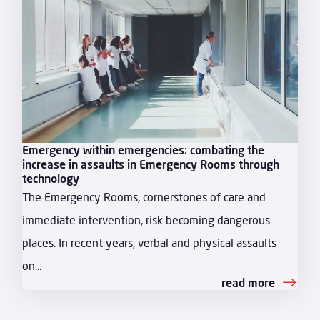
Emergency within emergencies: combating the
increase in assaults in Emergency Rooms through
technology
The Emergency Rooms, cornerstones of care and
immediate intervention, risk becoming dangerous
places. In recent years, verbal and physical assaults
on...
read more