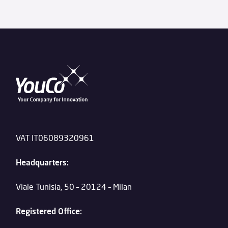
VAT IT06089320961
Headquarters:
Viale Tunisia, 50 – 20124 – Milan
Registered Office: