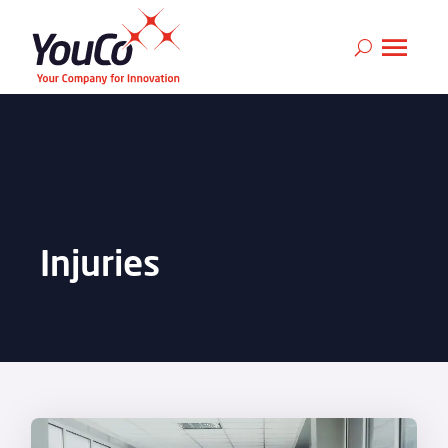
Injuries