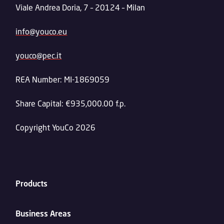
Viale Andrea Doria, 7 – 20124 – Milan
info@youco.eu
youco@pec.it
REA Number: MI-1869059
Share Capital: €935,000.00 f.p.
Copyright YouCo 2026
Products
Business Areas