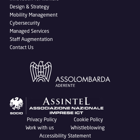
Design & Strategy
Mobility Management
Cybersecurity
Managed Services
Staff Augmentation
Contact Us
Privacy Policy
Cookie Policy
Work with us
Whistleblowing
Accessibility Statement