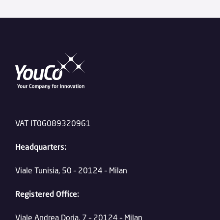
VAT IT06089320961
Headquarters:
Viale Tunisia, 50 – 20124 – Milan
Registered Office:
Viale Andrea Doria, 7 – 20124 – Milan