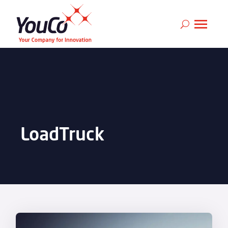
LoadTruck