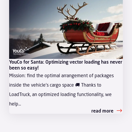
YouCo for Santa: Optimizing vector loading has never
been so easy!
Mission: find the optimal arrangement of packages
inside the vehicle's cargo space 🚚 Thanks to
LoadTruck, an optimized loading functionality, we
help...
read more