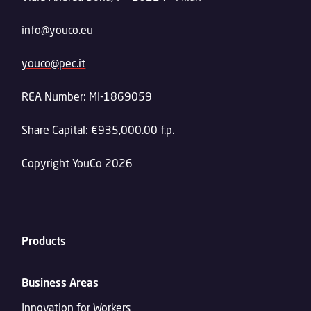
info@youco.eu
youco@pec.it
REA Number: MI-1869059
Share Capital: €935,000.00 f.p.
Copyright YouCo 2026
Products
Business Areas
Innovation for Workers