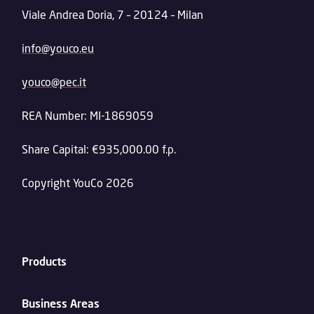
Viale Andrea Doria, 7 – 20124 – Milan
info@youco.eu
youco@pec.it
REA Number: MI-1869059
Share Capital: €935,000.00 f.p.
Copyright YouCo 2026
Products
Business Areas