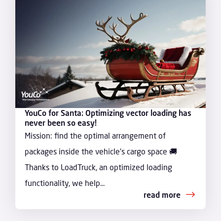
YouCo for Santa: Optimizing vector loading has
never been so easy!
Mission: find the optimal arrangement of
packages inside the vehicle's cargo space 🚚
Thanks to LoadTruck, an optimized loading
functionality, we help...
read more