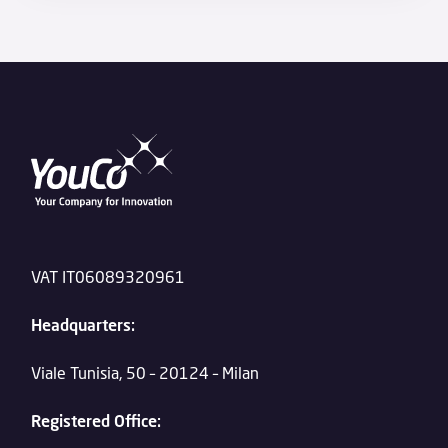
VAT IT06089320961
Headquarters:
Viale Tunisia, 50 – 20124 – Milan
Registered Office: