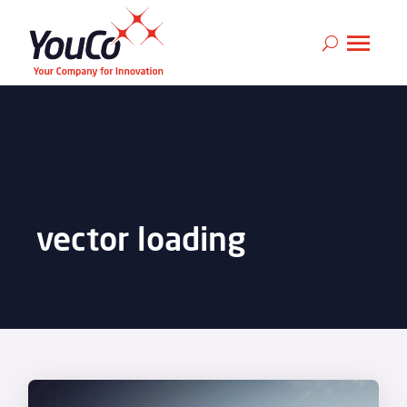
vector loading