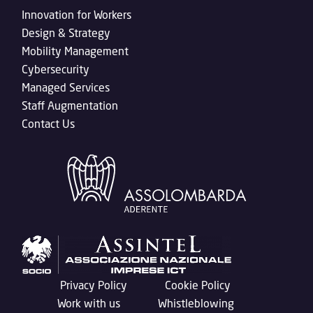
Innovation for Workers
Design & Strategy
Mobility Management
Cybersecurity
Managed Services
Staff Augmentation
Contact Us
Privacy Policy
Cookie Policy
Work with us
Whistleblowing