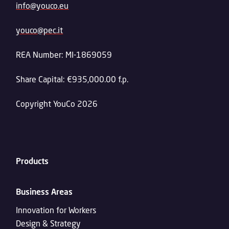
info@youco.eu
youco@pec.it
REA Number: MI-1869059
Share Capital: €935,000.00 f.p.
Copyright YouCo 2026
Products
Business Areas
Innovation for Workers
Design & Strategy