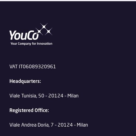
VAT IT06089320961
Headquarters:
Viale Tunisia, 50 – 20124 – Milan
Registered Office:
Viale Andrea Doria, 7 – 20124 – Milan