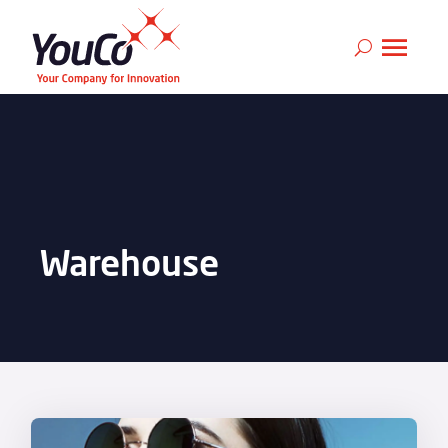
Warehouse