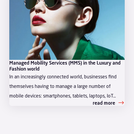
Managed Mobility Services (MMS) in the Luxury and
Fashion world
In an increasingly connected world, businesses find
themselves having to manage a large number of
mobile devices: smartphones, tablets, laptops, IoT...
read more