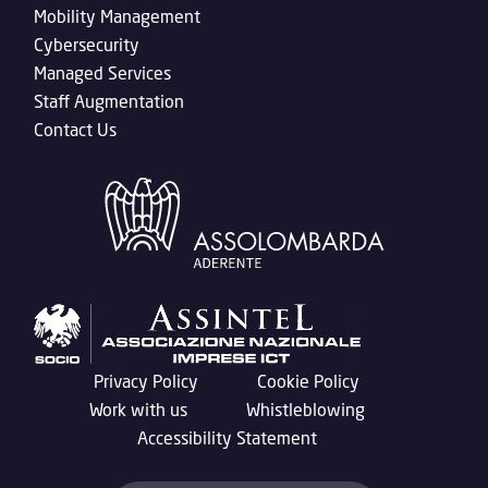
Mobility Management
Cybersecurity
Managed Services
Staff Augmentation
Contact Us
Privacy Policy
Cookie Policy
Work with us
Whistleblowing
Accessibility Statement