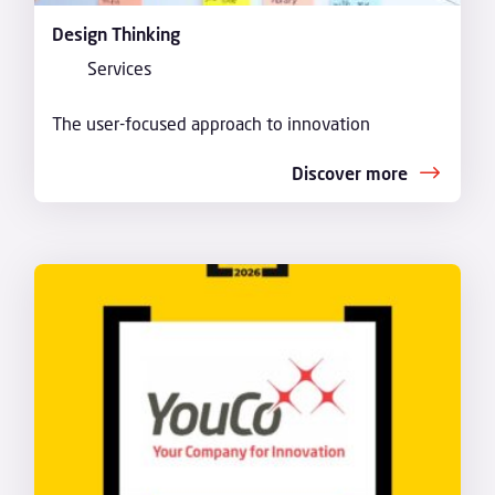
Design Thinking
Services
The user-focused approach to innovation
Discover more