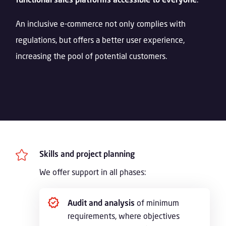
An inclusive e-commerce not only complies with
regulations, but offers a better user experience,
increasing the pool of potential customers.

Skills and project planning
We offer support in all phases:
Audit and analysis
of minimum
requirements, where objectives