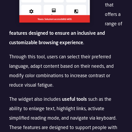
that
offers a
range of
features designed to ensure an inclusive and
customizable browsing experience
.
Through this tool, users can select their preferred
language, adapt content based on their needs, and
modify color combinations to increase contrast or
reduce visual fatigue.
The widget also includes
useful tools
such as the
ability to enlarge text, highlight links, activate
simplified reading mode, and navigate via keyboard.
These features are designed to support people with