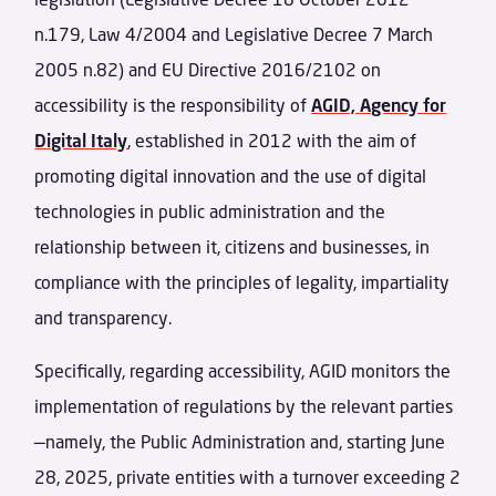
n.179, Law 4/2004 and Legislative Decree 7 March
2005 n.82) and EU Directive 2016/2102 on
accessibility is the responsibility of
AGID, Agency for
Digital Italy
, established in 2012 with the aim of
promoting digital innovation and the use of digital
technologies in public administration and the
relationship between it, citizens and businesses, in
compliance with the principles of legality, impartiality
and transparency.
Specifically, regarding accessibility, AGID monitors the
implementation of regulations by the relevant parties
—namely, the Public Administration and, starting June
28, 2025, private entities with a turnover exceeding 2