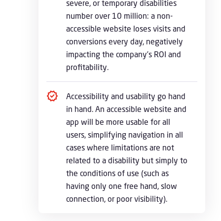
severe, or temporary disabilities
number over 10 million: a non-
accessible website loses visits and
conversions every day, negatively
impacting the company’s ROI and
profitability.
Accessibility and usability go hand
in hand. An accessible website and
app will be more usable for all
users, simplifying navigation in all
cases where limitations are not
related to a disability but simply to
the conditions of use (such as
having only one free hand, slow
connection, or poor visibility).