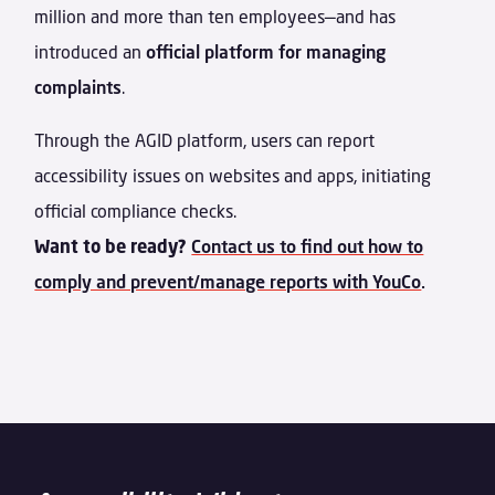
million and more than ten employees—
and has
introduced an
official platform for managing
complaints
.
Through the AGID platform, users can report
accessibility issues on websites and apps, initiating
official compliance checks.
Want to be ready?
Contact us to find out how to
comply and prevent/manage reports with YouCo
.