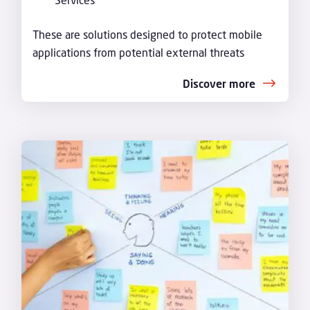
These are solutions designed to protect mobile
applications from potential external threats
Discover more