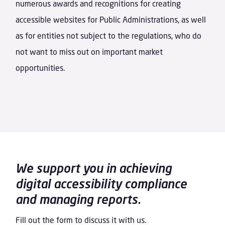
numerous awards and recognitions for creating
accessible websites for Public Administrations, as well
as for entities not subject to the regulations, who do
not want to miss out on important market
opportunities.
We support you in achieving
digital accessibility compliance
and managing reports.
Fill out the form to discuss it with us.