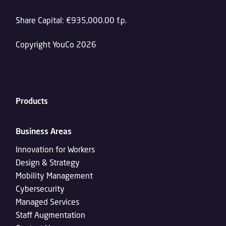
Share Capital: €935,000.00 f.p.
Copyright YouCo 2026
Products
Business Areas
Innovation for Workers
Design & Strategy
Mobility Management
Cybersecurity
Managed Services
Staff Augmentation