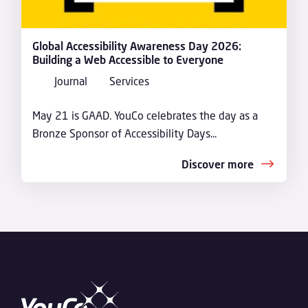
Global Accessibility Awareness Day 2026:
Building a Web Accessible to Everyone
Journal
Services
May 21 is GAAD. YouCo celebrates the day as a
Bronze Sponsor of Accessibility Days...
Discover more