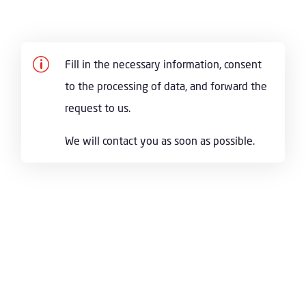
p
Fill in the necessary information, consent
to the processing of data, and forward the
request to us.
We will contact you as soon as possible.