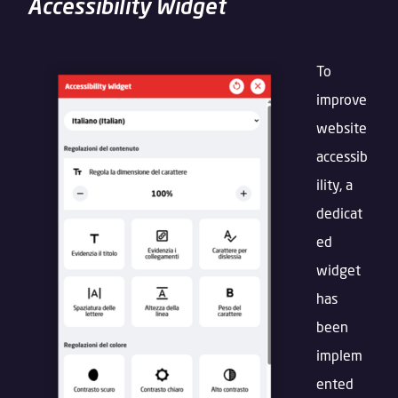
Accessibility Widget
To
improve
website
accessib
ility, a
dedicat
ed
widget
has
been
implem
ented