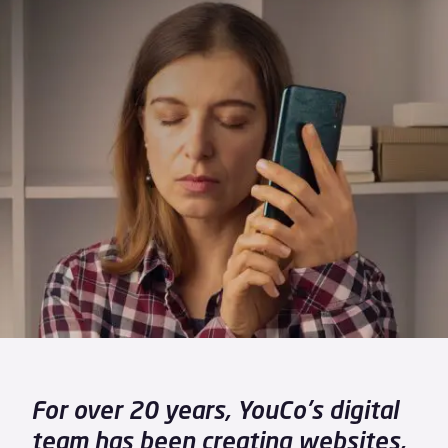
For over 20 years, YouCo's digital
team has been creating websites,