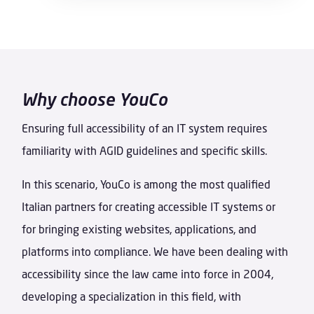
Why choose YouCo
Ensuring full accessibility of an IT system requires
familiarity with AGID guidelines and specific skills.
In this scenario, YouCo is among the most qualified
Italian partners for creating accessible IT systems or
for bringing existing websites, applications, and
platforms into compliance. We have been dealing with
accessibility since the law came into force in 2004,
developing a specialization in this field, with