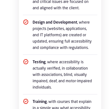
and critical issues are focused on
and aligned with the client.
Design and Development
, where
projects (websites, applications,
and IT platforms) are created or
updated, ensuring full accessibility
and compliance with regulations.
Testing
, where accessibility is
actually verified, in collaboration
with associations, blind, visually
impaired, deaf, and motor-impaired
individuals.
Training
, with courses that explain
in a simple way what accessibility