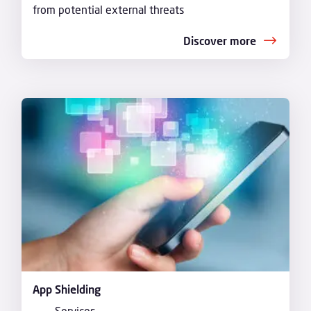
from potential external threats
Discover more
App Shielding
Services