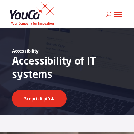
Accessibility
Accessibility of IT
systems
Scopri di più