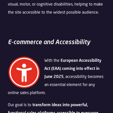
visual, motor, or cognitive disabilities, helping to make
the site accessible to the widest possible audience.
E-commerce and Accessibility
With the
European
Accessibility
Act (EAA) coming into effect in
June 2025
, accessibility becomes
an essential element for any
online sales platform.
Our goal is to
transform ideas into powerful,
functional sales platforms accessible to everyone
.