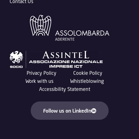
Contact Us
Privacy Policy
Cookie Policy
Work with us
Whistleblowing
Accessibility Statement
Follow us on LinkedIn