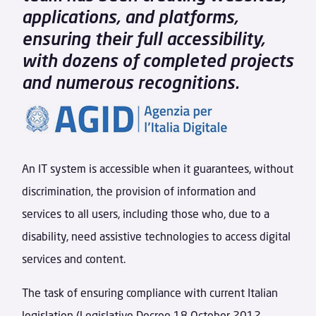
applications, and platforms,
ensuring their full accessibility,
with dozens of completed projects
and numerous recognitions.
An IT system is accessible when it guarantees, without
discrimination, the provision of information and
services to all users, including those who, due to a
disability, need assistive technologies to access digital
services and content.
The task of ensuring compliance with current Italian
legislation (Legislative Decree 18 October 2012