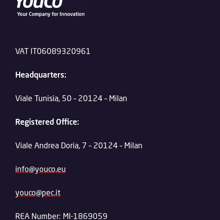
VAT IT06089320961
Headquarters:
Viale Tunisia, 50 – 20124 – Milan
Registered Office:
Viale Andrea Doria, 7 – 20124 – Milan
info@youco.eu
youco@pec.it
REA Number: MI-1869059