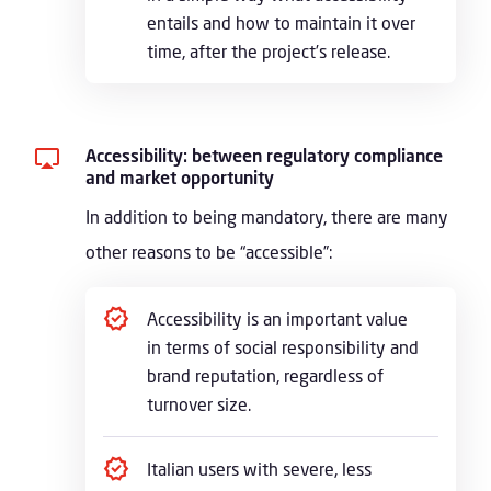
entails and how to maintain it over
time, after the project’s release.
Accessibility: between regulatory compliance
and market opportunity
In addition to being mandatory, there are many
other reasons to be “accessible”:
Accessibility is an important value
in terms of social responsibility and
brand reputation, regardless of
turnover size.
Italian users with severe, less