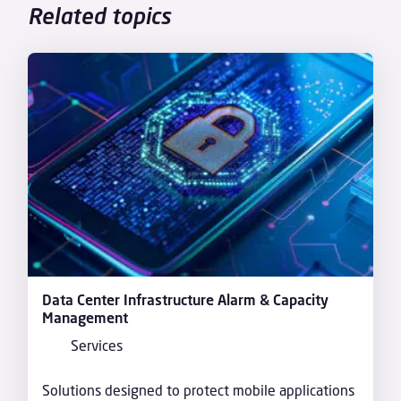
Related topics
Data Center Infrastructure Alarm & Capacity
Management
Services
Solutions designed to protect mobile applications