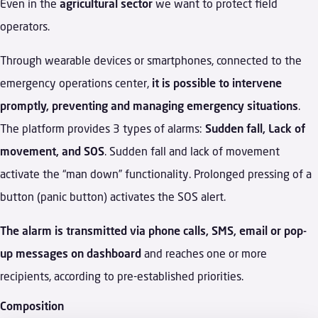
Even in the
agricultural sector
we want to protect field
operators.
Through wearable devices or smartphones, connected to the
emergency operations center,
it is possible to intervene
promptly, preventing and managing emergency situations
.
The platform provides 3 types of alarms:
Sudden fall, Lack of
movement, and SOS
. Sudden fall and lack of movement
activate the “man down” functionality. Prolonged pressing of a
button (panic button) activates the SOS alert.
The alarm is transmitted via phone calls, SMS, email or pop-
up messages on dashboard
and reaches one or more
recipients, according to pre-established priorities.
Composition