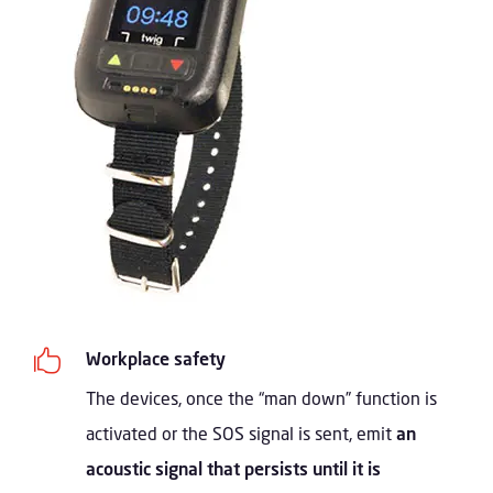

Workplace safety
The devices, once the “man down” function is
activated or the SOS signal is sent, emit
an
acoustic signal that persists until it is