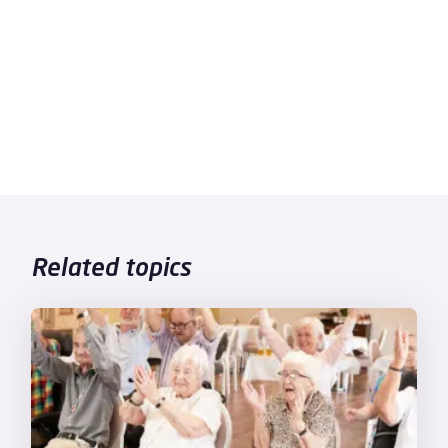
Related topics