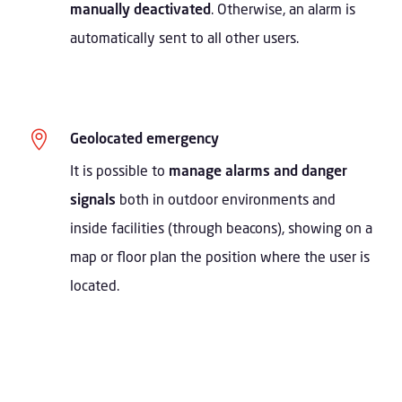
manually deactivated
. Otherwise, an alarm is
automatically sent to all other users.

Geolocated emergency
It is possible to
manage alarms and danger
signals
both in outdoor environments and
inside facilities (through beacons), showing on a
map or floor plan the position where the user is
located.