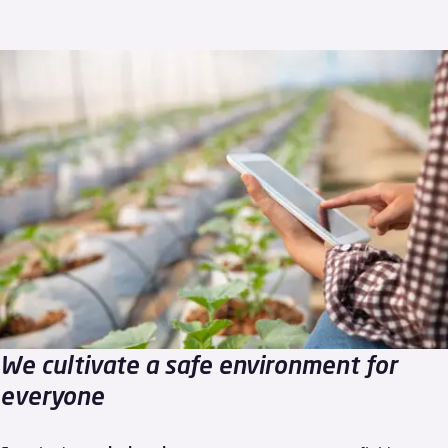
We cultivate a safe environment for
everyone