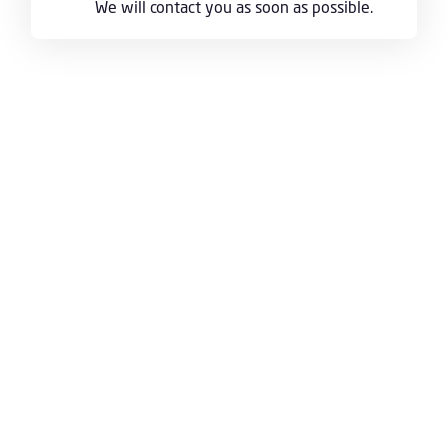
We will contact you as soon as possible.