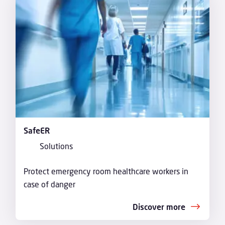
SafeER
Solutions
Protect emergency room healthcare workers in
case of danger
Discover more