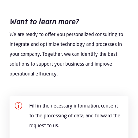
Want to learn more?
We are ready to offer you personalized consulting to
integrate and optimize technology and processes in
your company. Together, we can identify the best
solutions to support your business and improve
operational efficiency.
p
Fill in the necessary information, consent
to the processing of data, and forward the
request to us.