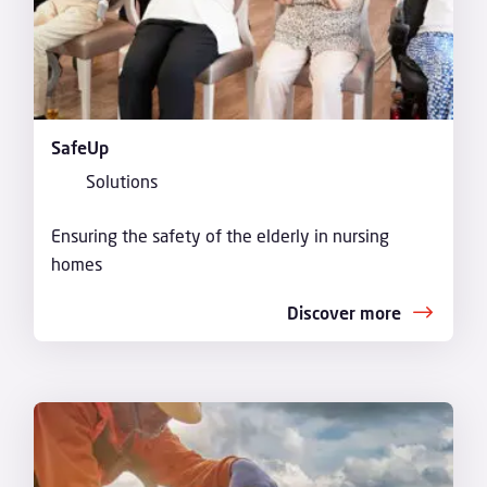
SafeUp
Solutions
Ensuring the safety of the elderly in nursing
homes
Discover more