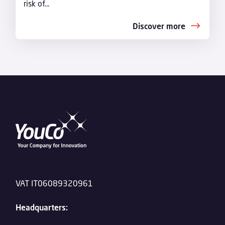
risk of...
Discover more
VAT IT06089320961
Headquarters: