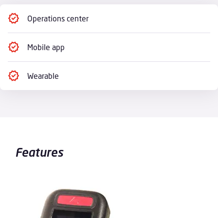
Operations center
Mobile app
Wearable
Features