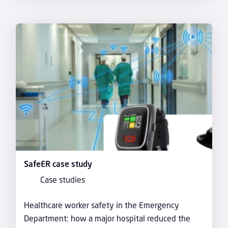
SafeER case study
Case studies
Healthcare worker safety in the Emergency
Department: how a major hospital reduced the