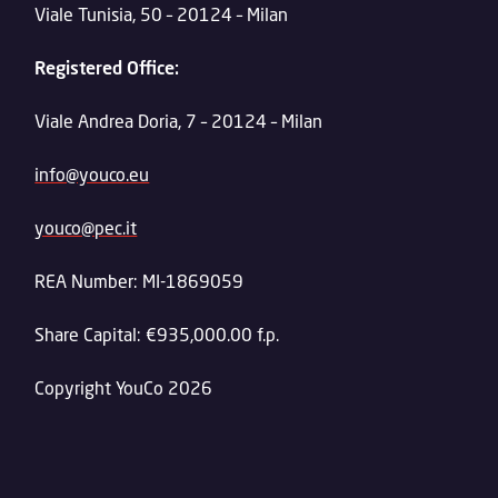
Viale Tunisia, 50 – 20124 – Milan
Registered Office:
Viale Andrea Doria, 7 – 20124 – Milan
info@youco.eu
youco@pec.it
REA Number: MI-1869059
Share Capital: €935,000.00 f.p.
Copyright YouCo 2026