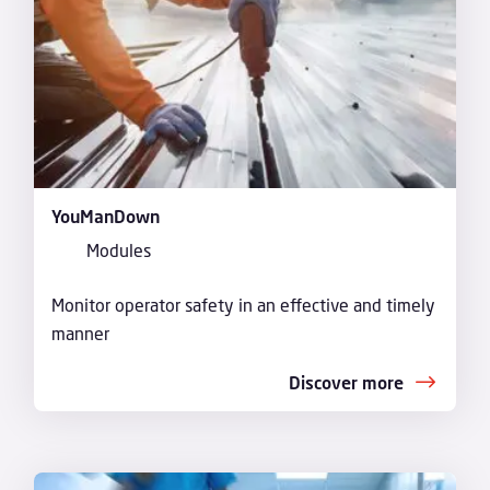
YouManDown
Modules
Monitor operator safety in an effective and timely
manner
Discover more