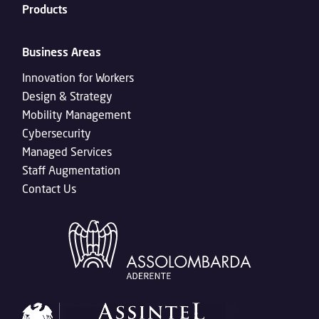
Products
Business Areas
Innovation for Workers
Design & Strategy
Mobility Management
Cybersecurity
Managed Services
Staff Augmentation
Contact Us