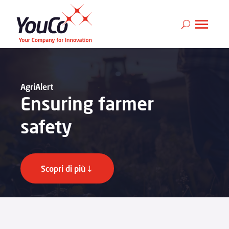
AgriAlert
Ensuring farmer
safety
Scopri di più