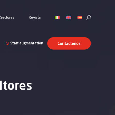
Sectores
Revista
Staff augmentation
Contáctenos
ltores