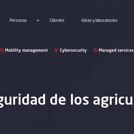
Personas
Clientes
Ideas y laboratorios
Mobility management
Cybersecurity
Managed services
guridad de los agricu