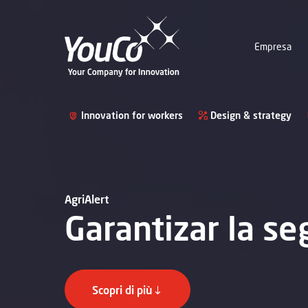
Empresa
Innovation for workers
Design & strategy
AgriAlert
Garantizar la se
Scopri di più