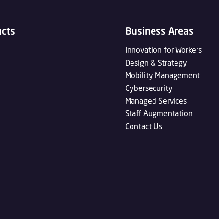
ucts
Business Areas
Innovation for Workers
Design & Strategy
Mobility Management
Cybersecurity
Managed Services
Staff Augmentation
Contact Us