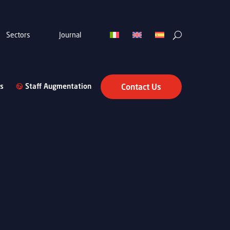
Sectors
Journal
s
Staff Augmentation
Contact Us