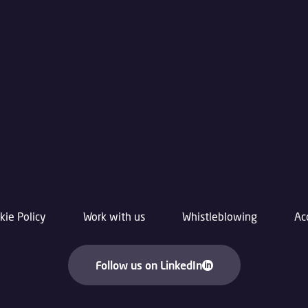
kie Policy
Work with us
Whistleblowing
Ac
Follow us on LinkedIn