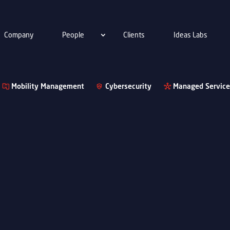
Company
People
Clients
Ideas Labs
Mobility Management
Cybersecurity
Managed Service