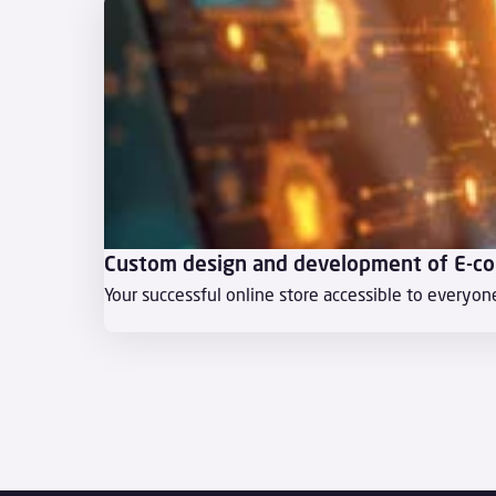
Custom design and development of E-c
Your successful online store accessible to everyon