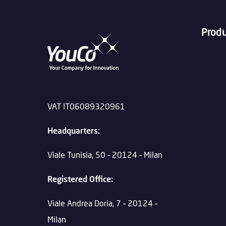
Prod
VAT IT06089320961
Headquarters:
Viale Tunisia, 50 – 20124 – Milan
Registered Office:
Viale Andrea Doria, 7 – 20124 –
Milan