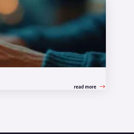
read more