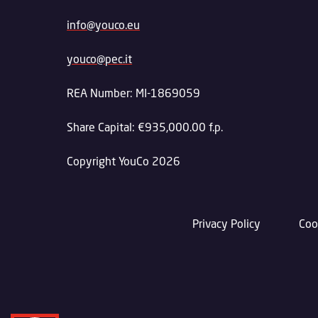
info@youco.eu
youco@pec.it
REA Number: MI-1869059
Share Capital: €935,000.00 f.p.
Copyright YouCo 2026
Privacy Policy
Coo