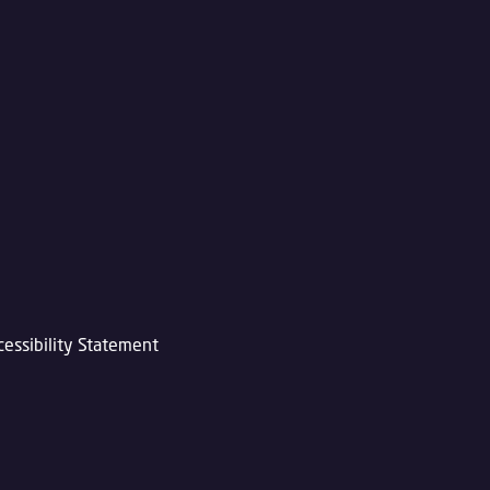
cessibility Statement