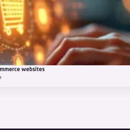
ommerce websites
e