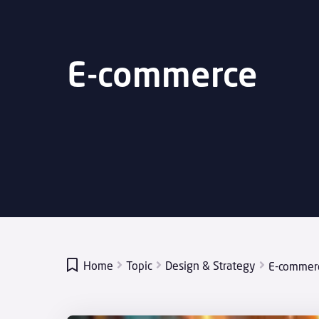
E-commerce

Home
Topic
Design & Strategy
E-commer