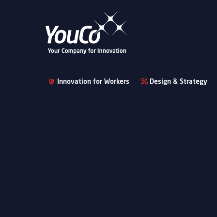
Innovation for Workers
Design & Strategy