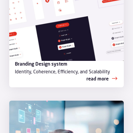
Branding Design system
Identity, Coherence, Efficiency, and Scalability
read more