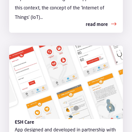
this context, the concept of the 'Internet of
Things' (IoT)...
read more
ESH Care
App designed and developed in partnership with