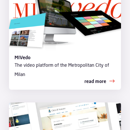
MIVedo
The video platform of the Metropolitan City of
Milan
read more