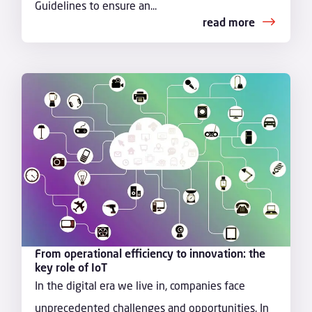
Guidelines to ensure an...
read more
From operational efficiency to innovation: the
key role of IoT
In the digital era we live in, companies face
unprecedented challenges and opportunities. In