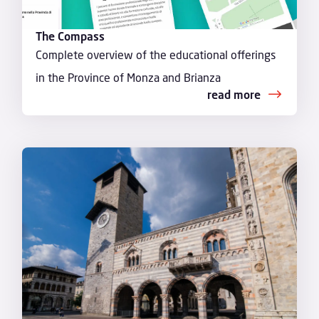
The Compass
Complete overview of the educational offerings
in the Province of Monza and Brianza
read more