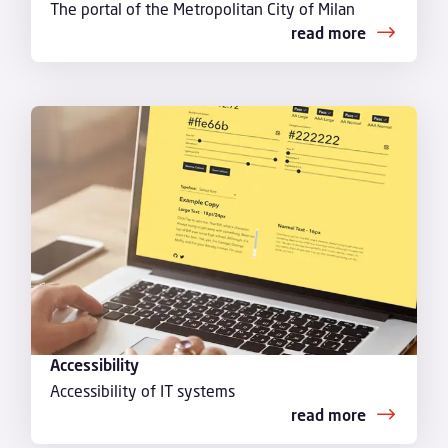
The portal of the Metropolitan City of Milan
read more
Accessibility
Accessibility of IT systems
read more