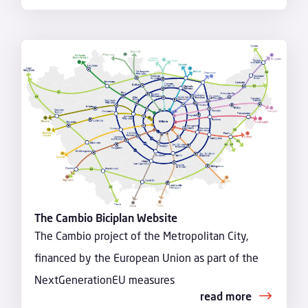
The Cambio Biciplan Website
The Cambio project of the Metropolitan City,
financed by the European Union as part of the
NextGenerationEU measures
read more