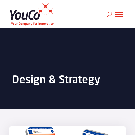
Design & Strategy