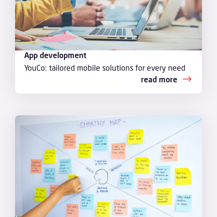
App development
YouCo: tailored mobile solutions for every need
read more