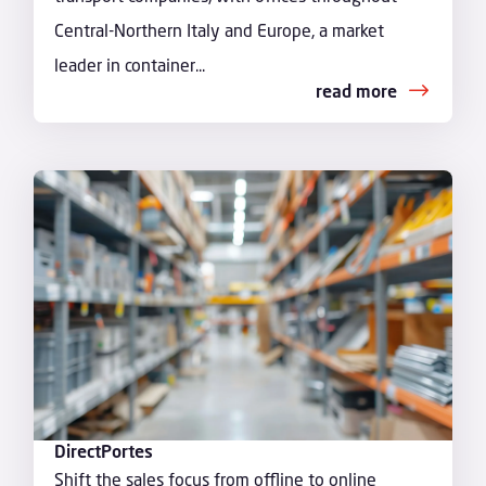
Central-Northern Italy and Europe, a market
leader in container...
read more
DirectPortes
Shift the sales focus from offline to online