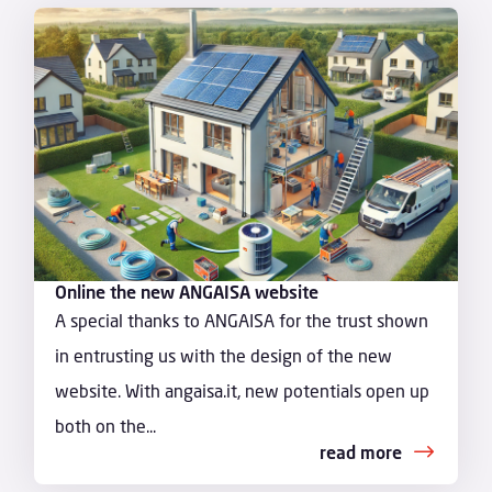
Online the new ANGAISA website
A special thanks to ANGAISA for the trust shown
in entrusting us with the design of the new
website. With angaisa.it, new potentials open up
both on the...
read more