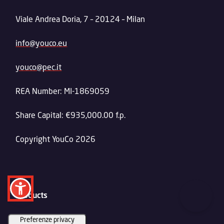
Viale Andrea Doria, 7 – 20124 – Milan
info@youco.eu
youco@pec.it
REA Number: MI-1869059
Share Capital: €935,000.00 f.p.
Copyright YouCo 2026
Products