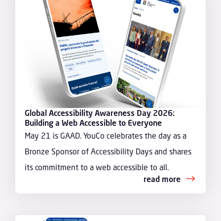
Global Accessibility Awareness Day 2026:
Building a Web Accessible to Everyone
May 21 is GAAD. YouCo celebrates the day as a
Bronze Sponsor of Accessibility Days and shares
its commitment to a web accessible to all.
read more