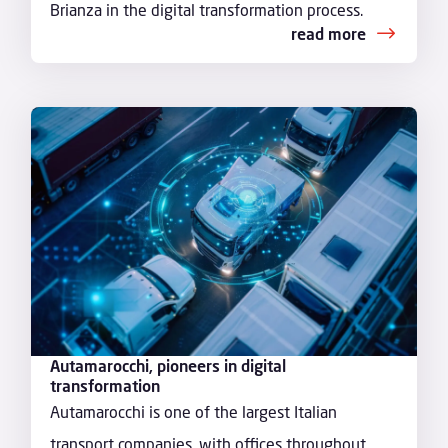
Brianza in the digital transformation process.
read more
Autamarocchi, pioneers in digital
transformation
Autamarocchi is one of the largest Italian
transport companies, with offices throughout