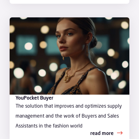
YouPocket Buyer
The solution that improves and optimizes supply
management and the work of Buyers and Sales
Assistants in the fashion world
read more