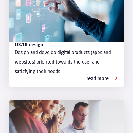
UX/UI design
Design and develop digital products (apps and
websites) oriented towards the user and
satisfying their needs
read more