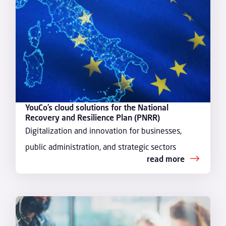
YouCo’s cloud solutions for the National
Recovery and Resilience Plan (PNRR)
Digitalization and innovation for businesses,
public administration, and strategic sectors
read more