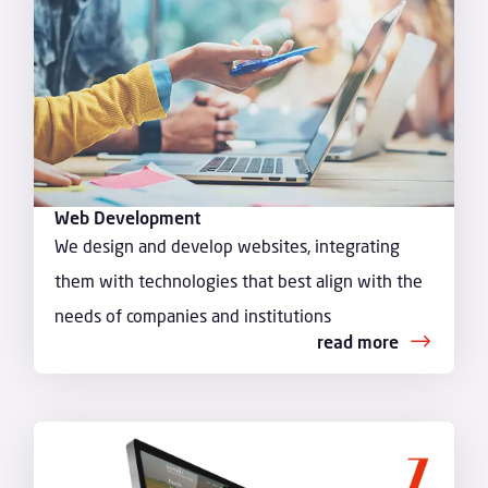
Web Development
We design and develop websites, integrating
them with technologies that best align with the
needs of companies and institutions
read more