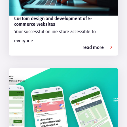
Custom design and development of E-
commerce websites
Your successful online store accessible to
everyone
read more