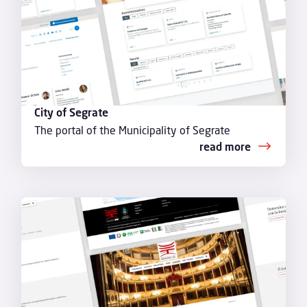
City of Segrate
The portal of the Municipality of Segrate
read more