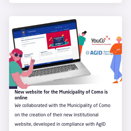
New website for the Municipality of Como is
online
We collaborated with the Municipality of Como
on the creation of their new institutional
website, developed in compliance with AgID