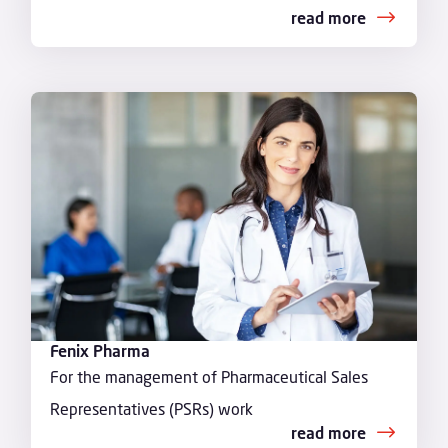
read more
Fenix Pharma
For the management of Pharmaceutical Sales
Representatives (PSRs) work
read more