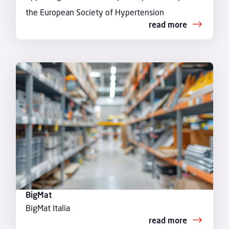
the European Society of Hypertension
read more
BigMat
BigMat Italia
read more