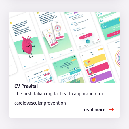
CV Prevital
The first Italian digital health application for
cardiovascular prevention
read more