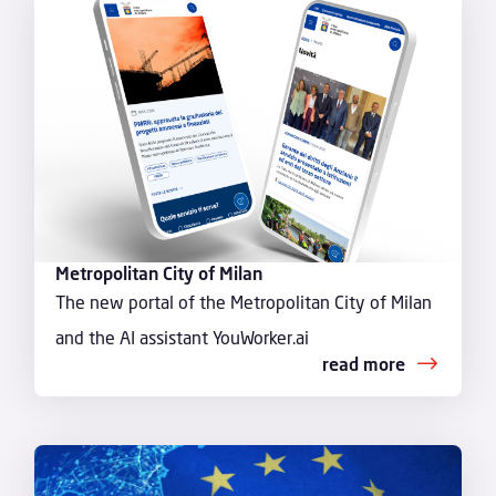
Metropolitan City of Milan
The new portal of the Metropolitan City of Milan
and the AI assistant YouWorker.ai
read more