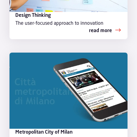
Design Thinking
The user-focused approach to innovation
read more
Metropolitan City of Milan