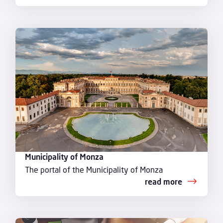
Municipality of Monza
The portal of the Municipality of Monza
read more