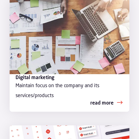
Digital marketing
Maintain focus on the company and its
services/products
read more