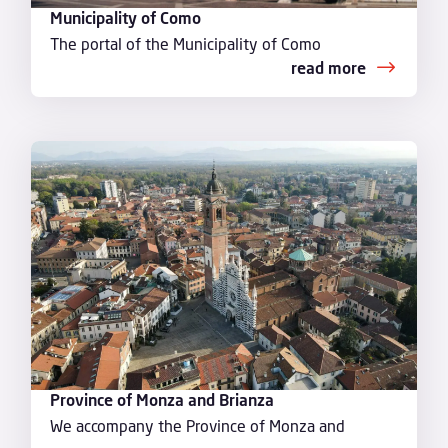
Municipality of Como
The portal of the Municipality of Como
read more
Province of Monza and Brianza
We accompany the Province of Monza and