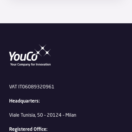
VAT IT06089320961
Headquarters:
Viale Tunisia, 50 – 20124 – Milan
Registered Office: