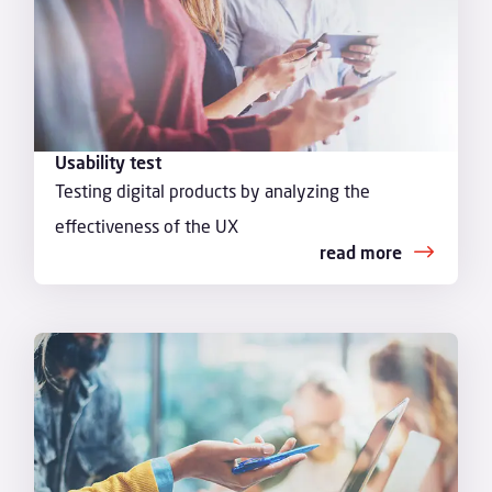
Usability test
Testing digital products by analyzing the
effectiveness of the UX
read more