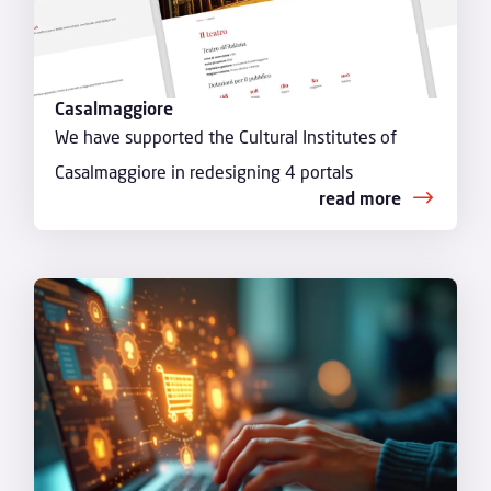
Casalmaggiore
We have supported the Cultural Institutes of
Casalmaggiore in redesigning 4 portals
read more