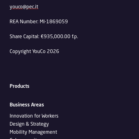
youco@pec.it
REA Number: MI-1869059
Share Capital: €935,000.00 f.p.
Copyright YouCo 2026
Products
Business Areas
Innovation for Workers
Design & Strategy
Mobility Management