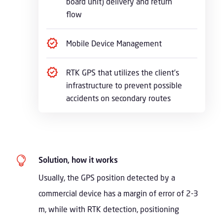
board unit) delivery and return
flow
Mobile Device Management
RTK GPS that utilizes the client’s
infrastructure to prevent possible
accidents on secondary routes

Solution, how it works
Usually, the GPS position detected by a
commercial device has a margin of error of 2-3
m, while with RTK detection, positioning