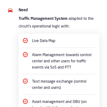
Need
Traffic Management System
adapted to the
circuit’s operational logic with:
Live Data Map
Alarm Management towards control
center and other users for traffic
events via SoS and PTT
Text message exchange (control
center and users)
Asset management and OBU (on