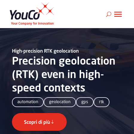
High-precision RTK geolocation
Precision geolocation
(RTK) even in high-
speed contexts
automation
geolocation
gps
rtk
Scopri di più