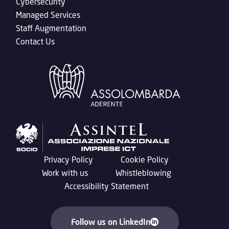
Cybersecurity
Managed Services
Staff Augmentation
Contact Us
Privacy Policy
Cookie Policy
Work with us
Whistleblowing
Accessibility Statement
Follow us on LinkedIn