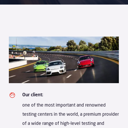
Our client:
one of the most important and renowned
testing centers in the world, a premium provider
of a wide range of high-level testing and