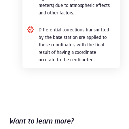
meters) due to atmospheric effects
and other factors.
Differential corrections transmitted
by the base station are applied to
these coordinates, with the final
result of having a coordinate
accurate to the centimeter.
Want to learn more?