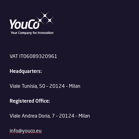
VAT IT06089320961
Headquarters:
Viale Tunisia, 50 – 20124 – Milan
Registered Office:
Viale Andrea Doria, 7 – 20124 – Milan
info@youco.eu