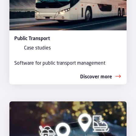
Public Transport
Case studies
Software for public transport management
Discover more