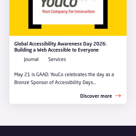
Global Accessibility Awareness Day 2026:
Building a Web Accessible to Everyone
Journal
Services
May 21 is GAAD. YouCo celebrates the day as a
Bronze Sponsor of Accessibility Days...
Discover more