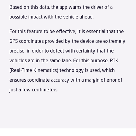
Based on this data, the app warns the driver of a
possible impact with the vehicle ahead.
For this feature to be effective, it is essential that the
GPS coordinates provided by the device are extremely
precise, in order to detect with certainty that the
vehicles are in the same lane. For this purpose, RTK
(Real-Time Kinematics) technology is used, which
ensures coordinate accuracy with a margin of error of
just a few centimeters.