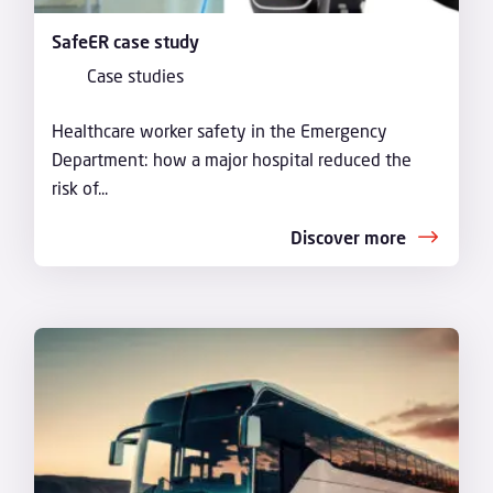
SafeER case study
Case studies
Healthcare worker safety in the Emergency
Department: how a major hospital reduced the
risk of...
Discover more