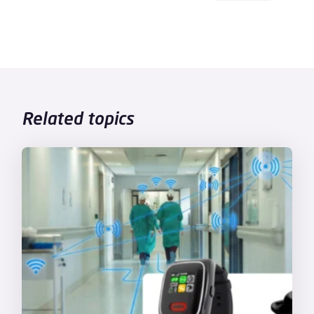
Related topics