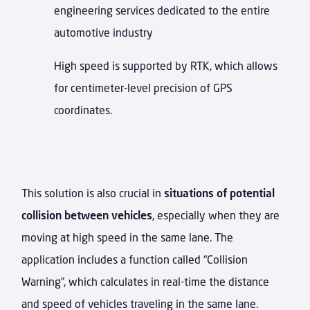
engineering services dedicated to the entire
automotive industry
High speed is supported by RTK, which allows
for centimeter-level precision of GPS
coordinates.
This solution is also crucial in
situations of potential
collision between vehicles
, especially when they are
moving at high speed in the same lane. The
application includes a function called “Collision
Warning”, which calculates in real-time the distance
and speed of vehicles traveling in the same lane.