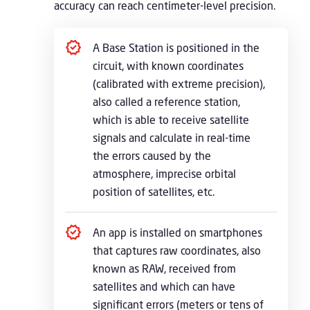
accuracy can reach centimeter-level precision.
A Base Station is positioned in the
circuit, with known coordinates
(calibrated with extreme precision),
also called a reference station,
which is able to receive satellite
signals and calculate in real-time
the errors caused by the
atmosphere, imprecise orbital
position of satellites, etc.
An app is installed on smartphones
that captures raw coordinates, also
known as RAW, received from
satellites and which can have
significant errors (meters or tens of