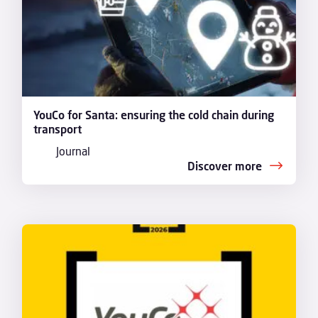
YouCo for Santa: ensuring the cold chain during
transport
Journal
Discover more