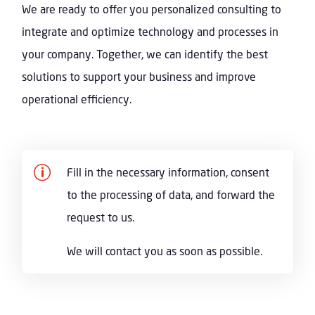
We are ready to offer you personalized consulting to
integrate and optimize technology and processes in
your company. Together, we can identify the best
solutions to support your business and improve
operational efficiency.
p
Fill in the necessary information, consent
to the processing of data, and forward the
request to us.
We will contact you as soon as possible.