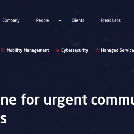
Company
People
Clients
Ideas Labs
Mobility Management
Cybersecurity
Managed Service
lane for urgent commu
ns