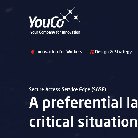
Innovation for Workers
Design & Strategy
Secure Access Service Edge (SASE)
A preferential 
critical situatio