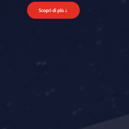
Scopri di più