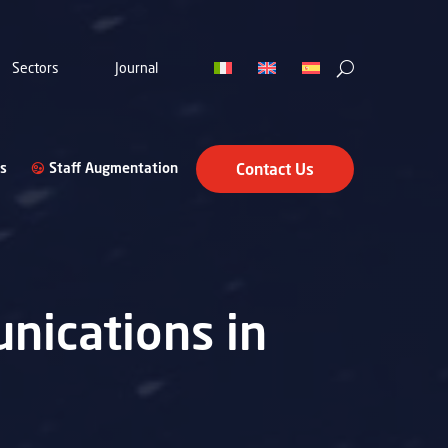
Sectors
Journal
s
Staff Augmentation
Contact Us
nications in