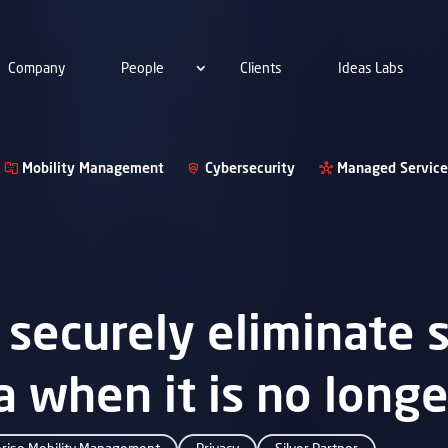
Company
People
Clients
Ideas Labs
Mobility Management
Cybersecurity
Managed Service
securely eliminate s
ta when it is no long