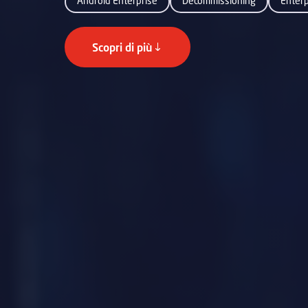
Android Enterprise
Decommissioning
Enter
Scopri di più