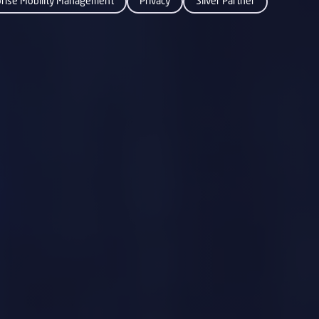
prise Mobility Management
Privacy
Silver Partner