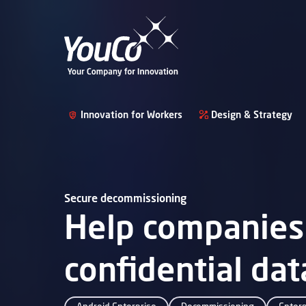
Innovation for Workers
Design & Strategy
Secure decommissioning
Help companies 
confidential da