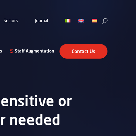
Sectors
Journal
s
Staff Augmentation
Contact Us
ensitive or
er needed