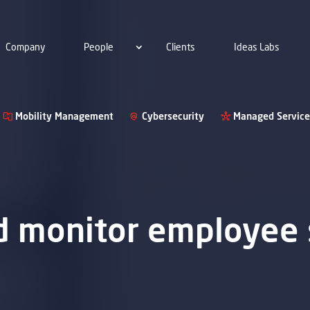
Company
People
Clients
Ideas Labs
Mobility Management
Cybersecurity
Managed Service
nd monitor employee 