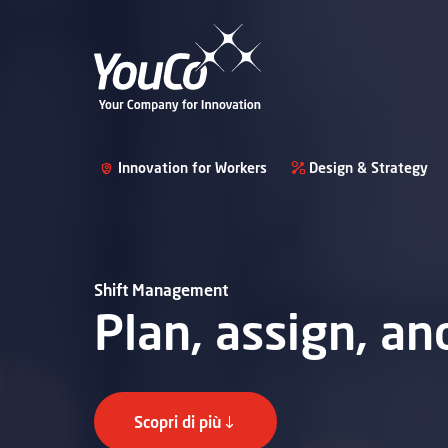
Innovation for Workers
Design & Strategy
Shift Management
Plan, assign, a
Scopri di più