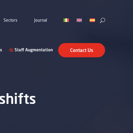
Sectors
Journal
s
Staff Augmentation
Contact Us
shifts