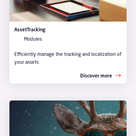
AssetTracking
Modules
Efficiently manage the tracking and localization of
your assets
Discover more