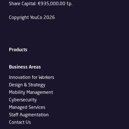
Share Capital: €935,000.00 f.p.
Copyright YouCo 2026
Products
Business Areas
Innovation for Workers
Design & Strategy
Mobility Management
Cybersecurity
Managed Services
Staff Augmentation
Contact Us