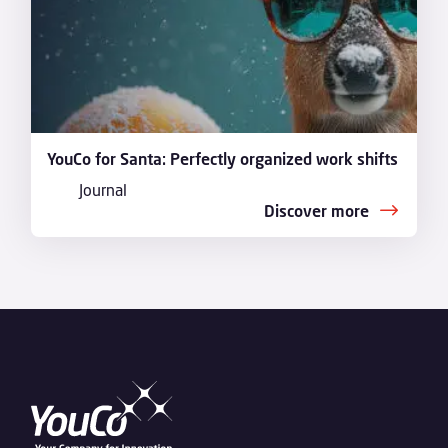
YouCo for Santa: Perfectly organized work shifts
Journal
Discover more