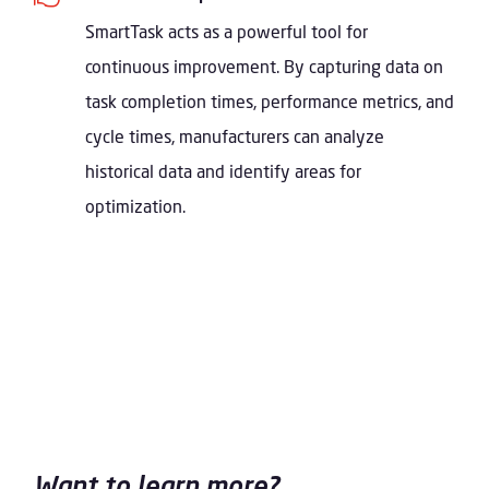
SmartTask acts as a powerful tool for
continuous improvement. By capturing data on
task completion times, performance metrics, and
cycle times, manufacturers can analyze
historical data and identify areas for
optimization.
Want to learn more?