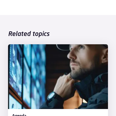
Related topics
Agenda