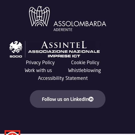
Privacy Policy
Cookie Policy
Work with us
Whistleblowing
Accessibility Statement
Follow us on LinkedIn