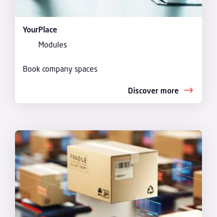
YourPlace
Modules
Book company spaces
Discover more