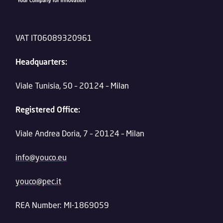
VAT IT06089320961
Headquarters:
Viale Tunisia, 50 – 20124 – Milan
Registered Office:
Viale Andrea Doria, 7 – 20124 – Milan
info@youco.eu
youco@pec.it
REA Number: MI-1869059