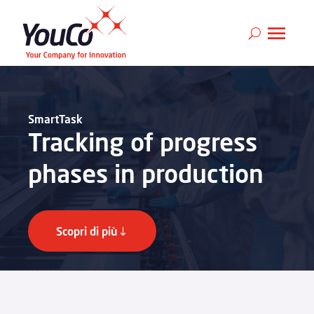
SmartTask
Tracking of progress
phases in production
Scopri di più