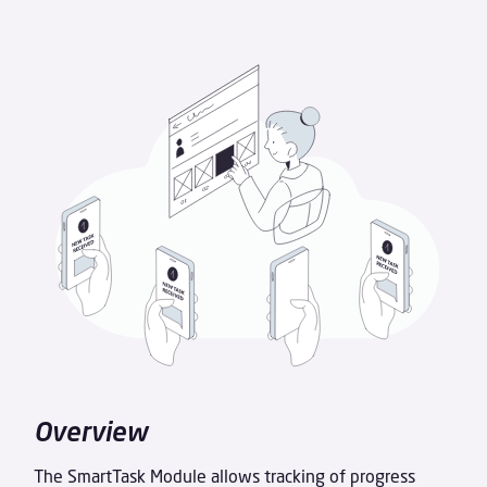
Overview
The SmartTask Module allows tracking of progress