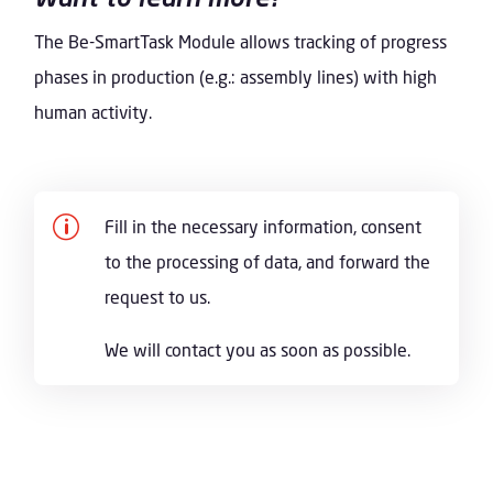
The Be-SmartTask Module allows tracking of progress
phases in production (e.g.: assembly lines) with high
human activity.
p
Fill in the necessary information, consent
to the processing of data, and forward the
request to us.
We will contact you as soon as possible.