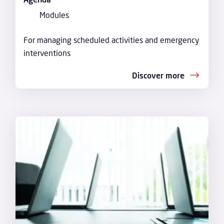
Modules
For managing scheduled activities and emergency
interventions
Discover more