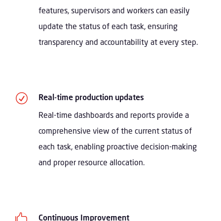
features, supervisors and workers can easily
update the status of each task, ensuring
transparency and accountability at every step.
R
Real-time production updates
Real-time dashboards and reports provide a
comprehensive view of the current status of
each task, enabling proactive decision-making
and proper resource allocation.

Continuous Improvement