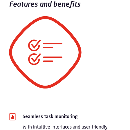
Features and benefits

Seamless task monitoring
With intuitive interfaces and user-friendly