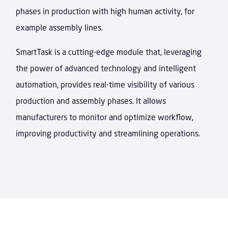
phases in production with high human activity, for
example assembly lines.
SmartTask is a cutting-edge module that, leveraging
the power of advanced technology and intelligent
automation, provides real-time visibility of various
production and assembly phases. It allows
manufacturers to monitor and optimize workflow,
improving productivity and streamlining operations.