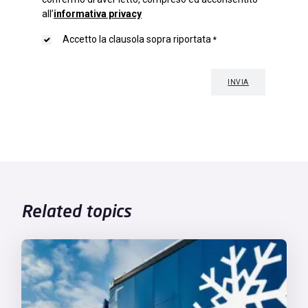
Related topics