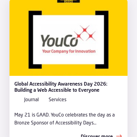
Global Accessibility Awareness Day 2026:
Building a Web Accessible to Everyone
Journal
Services
May 21 is GAAD. YouCo celebrates the day as a
Bronze Sponsor of Accessibility Days...
Discover more