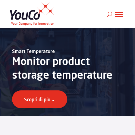
Smart Temperature
Monitor product
storage temperature
Scopri di più