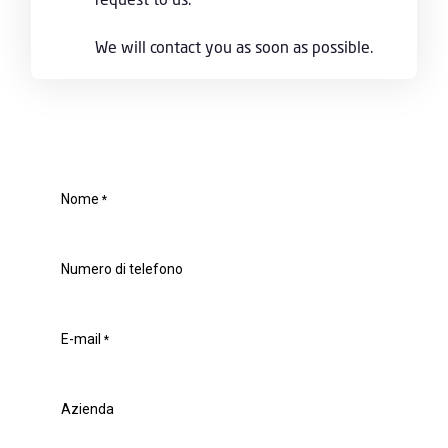
We will contact you as soon as possible.