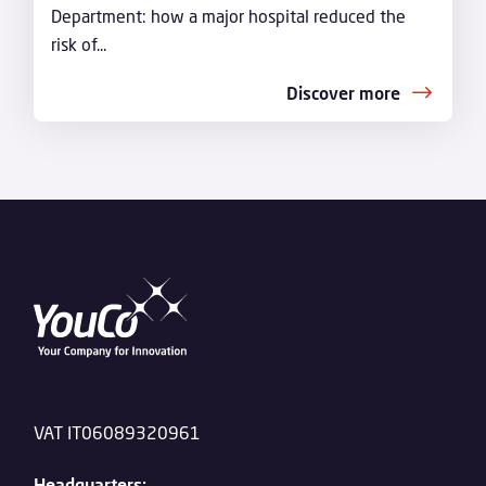
Department: how a major hospital reduced the
risk of...
Discover more
VAT IT06089320961
Headquarters: