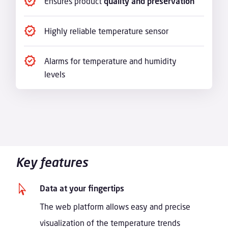
Ensures product
quality and preservation
Highly reliable temperature sensor
Alarms for temperature and humidity
levels
Key features

Data at your fingertips
The web platform allows easy and precise
visualization of the temperature trends