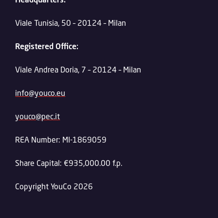
Viale Tunisia, 50 – 20124 – Milan
Registered Office:
Viale Andrea Doria, 7 – 20124 – Milan
info@youco.eu
youco@pec.it
REA Number: MI-1869059
Share Capital: €935,000.00 f.p.
Copyright YouCo 2026