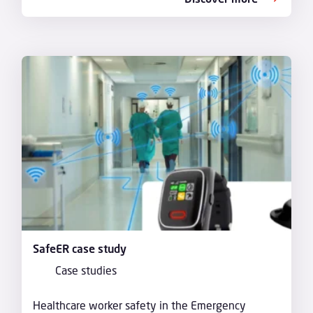
SafeER case study
Case studies
Healthcare worker safety in the Emergency