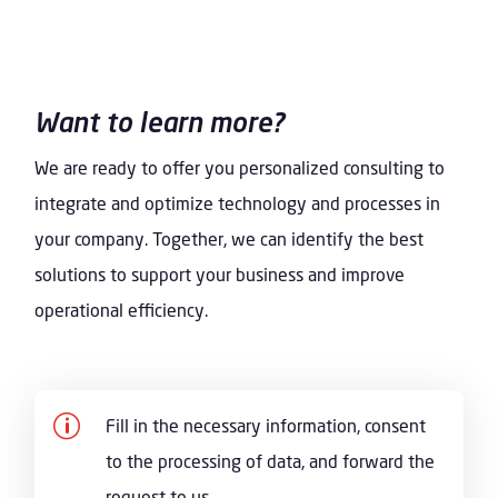
Want to learn more?
We are ready to offer you personalized consulting to
integrate and optimize technology and processes in
your company. Together, we can identify the best
solutions to support your business and improve
operational efficiency.
p
Fill in the necessary information, consent
to the processing of data, and forward the
request to us.