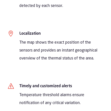
detected by each sensor.

Localization
The map shows the exact position of the
sensors and provides an instant geographical
overview of the thermal status of the area.
s
Timely and customized alerts
Temperature threshold alarms ensure
notification of any critical variation.