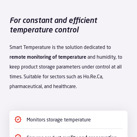
For constant and efficient
temperature control
Smart Temperature is the solution dedicated to
remote monitoring of temperature
and humidity, to
keep product storage parameters under control at all
times. Suitable for sectors such as Ho.Re.Ca,
pharmaceutical, and healthcare.
Monitors storage temperature