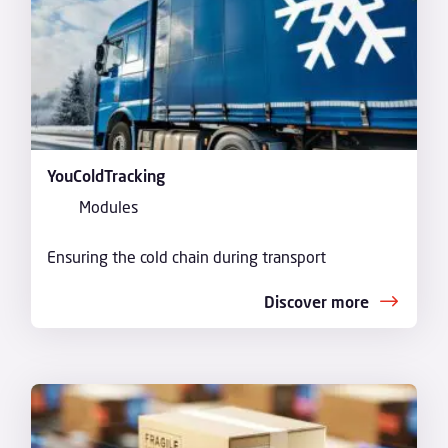
YouColdTracking
Modules
Ensuring the cold chain during transport
Discover more