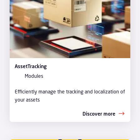
AssetTracking
Modules
Efficiently manage the tracking and localization of
your assets
Discover more