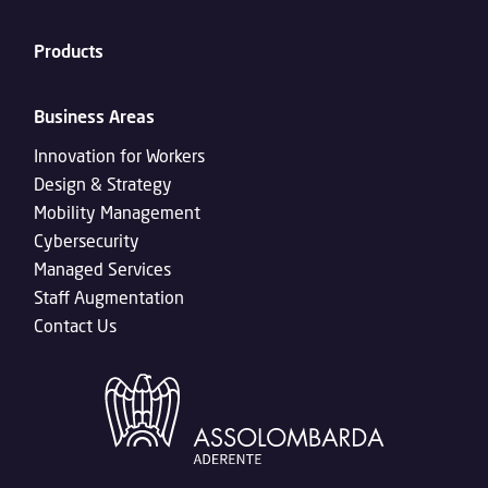
Products
Business Areas
Innovation for Workers
Design & Strategy
Mobility Management
Cybersecurity
Managed Services
Staff Augmentation
Contact Us