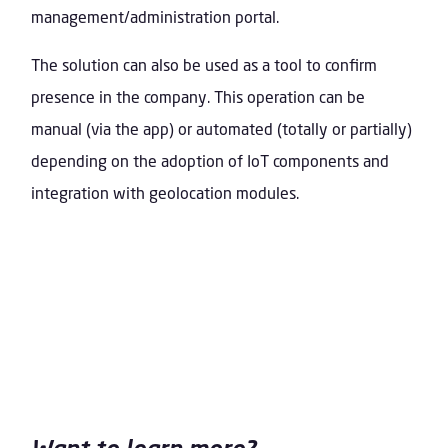
management/administration portal.
The solution can also be used as a tool to confirm
presence in the company. This operation can be
manual (via the app) or automated (totally or partially)
depending on the adoption of IoT components and
integration with geolocation modules.