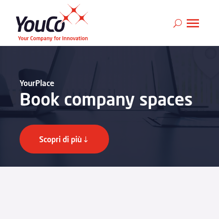
YourPlace
Book company spaces
Scopri di più