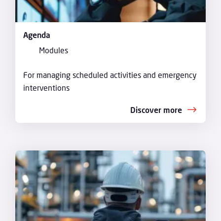
Agenda
Modules
For managing scheduled activities and emergency
interventions
Discover more