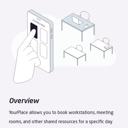
Overview
YourPlace allows you to book workstations, meeting
rooms, and other shared resources for a specific day