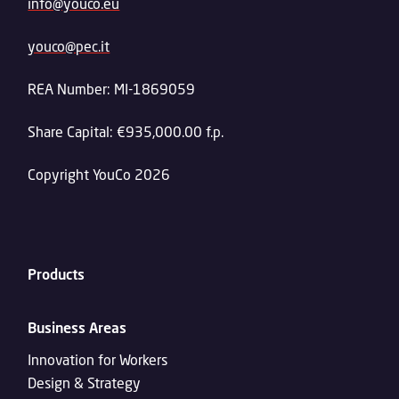
info@youco.eu
youco@pec.it
REA Number: MI-1869059
Share Capital: €935,000.00 f.p.
Copyright YouCo 2026
Products
Business Areas
Innovation for Workers
Design & Strategy