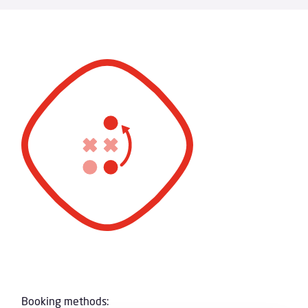
Booking methods: