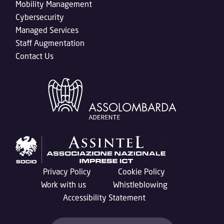
Mobility Management
Cybersecurity
Managed Services
Staff Augmentation
Contact Us
Privacy Policy
Cookie Policy
Work with us
Whistleblowing
Accessibility Statement