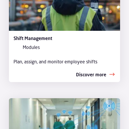
Shift Management
Modules
Plan, assign, and monitor employee shifts
Discover more