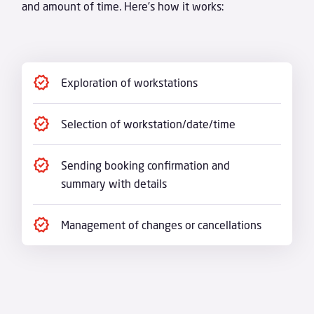
and amount of time. Here’s how it works:
Exploration of workstations
Selection of workstation/date/time
Sending booking confirmation and
summary with details
Management of changes or cancellations