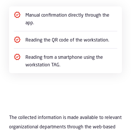
Manual confirmation directly through the
app.
Reading the QR code of the workstation.
Reading from a smartphone using the
workstation TAG.
The collected information is made available to relevant
organizational departments through the web-based