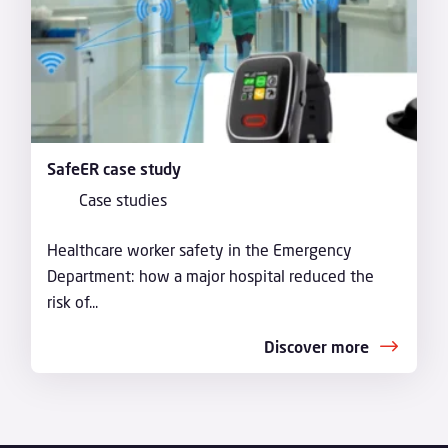
SafeER case study
Case studies
Healthcare worker safety in the Emergency
Department: how a major hospital reduced the
risk of...
Discover more