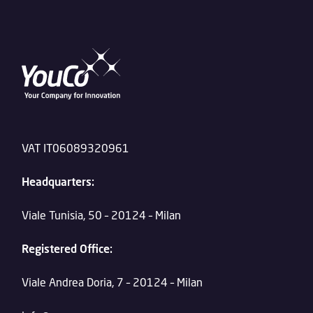
VAT IT06089320961
Headquarters:
Viale Tunisia, 50 – 20124 – Milan
Registered Office:
Viale Andrea Doria, 7 – 20124 – Milan