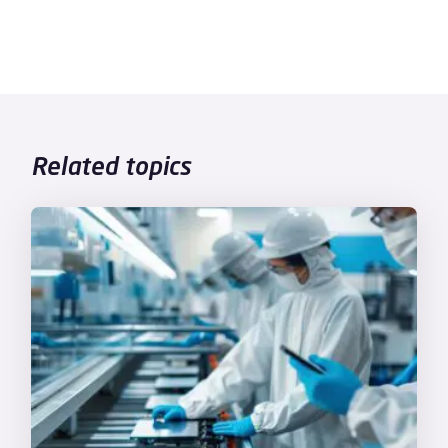
Related topics