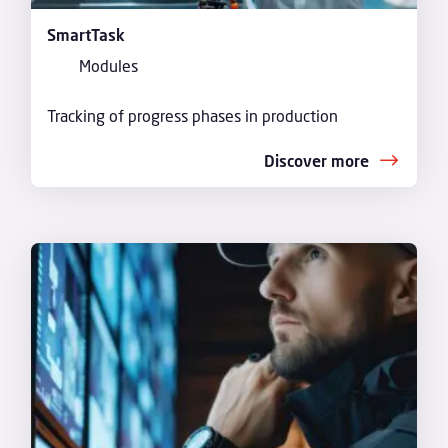
SmartTask
Modules
Tracking of progress phases in production
Discover more