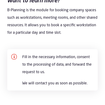
Want to learn more?
B-Planning is the module for booking company spaces
such as workstations, meeting rooms, and other shared
resources. It allows you to book a specific workstation
for a particular day and time slot.
p
Fill in the necessary information, consent
to the processing of data, and forward the
request to us.
We will contact you as soon as possible.