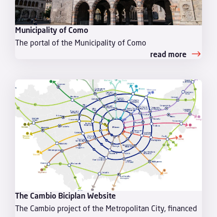
Municipality of Como
The portal of the Municipality of Como
read more
The Cambio Biciplan Website
The Cambio project of the Metropolitan City, financed