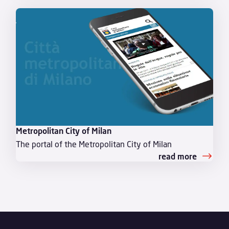
Metropolitan City of Milan
The portal of the Metropolitan City of Milan
read more