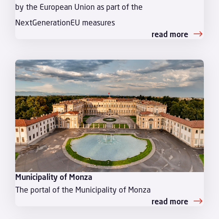
by the European Union as part of the
NextGenerationEU measures
read more
Municipality of Monza
The portal of the Municipality of Monza
read more