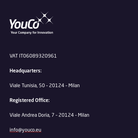
VAT IT06089320961
Headquarters:
Viale Tunisia, 50 – 20124 – Milan
Registered Office:
Viale Andrea Doria, 7 – 20124 – Milan
info@youco.eu