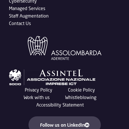
Cybersecurity
Managed Services
Staff Augmentation
Contact Us
Privacy Policy
Cookie Policy
Work with us
Whistleblowing
Accessibility Statement
Follow us on LinkedIn