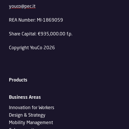
youco@pec.it
REA Number: MI-1869059
Share Capital: €935,000.00 f.p.
Copyright YouCo 2026
Products
Business Areas
Innovation for Workers
Design & Strategy
Mobility Management