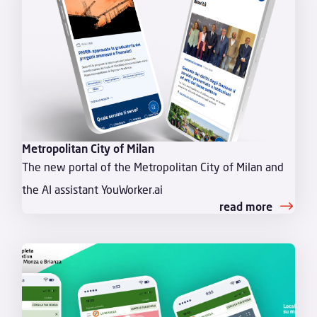
Metropolitan City of Milan
The new portal of the Metropolitan City of Milan and
the AI assistant YouWorker.ai
read more