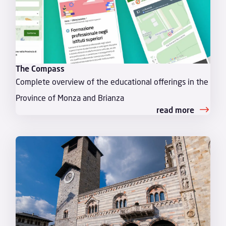
The Compass
Complete overview of the educational offerings in the
Province of Monza and Brianza
read more