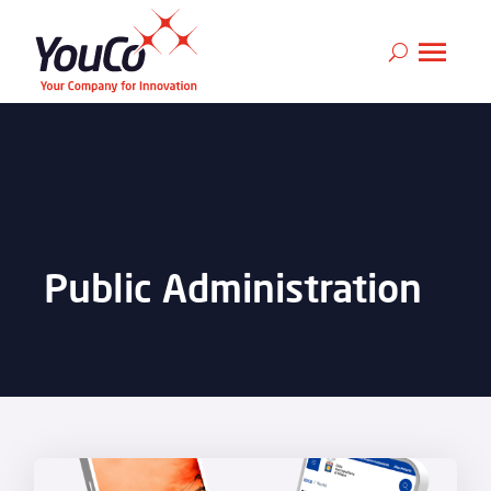
Public Administration