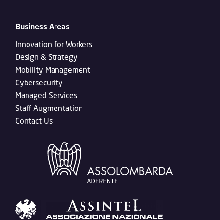
Business Areas
Innovation for Workers
Design & Strategy
Mobility Management
Cybersecurity
Managed Services
Staff Augmentation
Contact Us