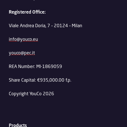
Registered Office:
Viale Andrea Doria, 7 – 20124 – Milan
info@youco.eu
youco@pec.it
REA Number: MI-1869059
Share Capital: €935,000.00 f.p.
Copyright YouCo 2026
Products