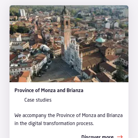
Province of Monza and Brianza
Case studies
We accompany the Province of Monza and Brianza
in the digital transformation process.
Discover more