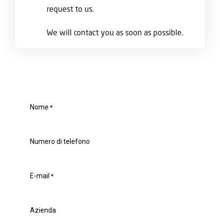
request to us.
We will contact you as soon as possible.