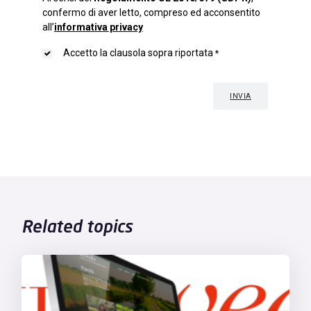
Related topics