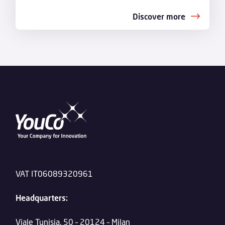
Discover more
VAT IT06089320961
Headquarters:
Viale Tunisia, 50 – 20124 – Milan