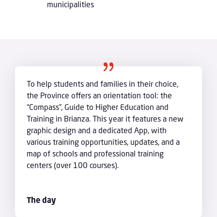
municipalities
To help students and families in their choice,
the Province offers an orientation tool: the
“Compass”, Guide to Higher Education and
Training in Brianza. This year it features a new
graphic design and a dedicated App, with
various training opportunities, updates, and a
map of schools and professional training
centers (over 100 courses).
The day