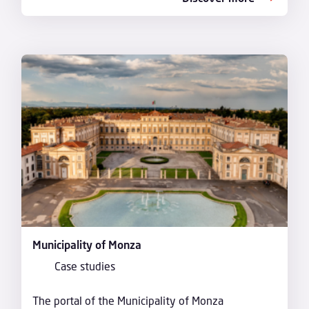
Municipality of Monza
Case studies
The portal of the Municipality of Monza