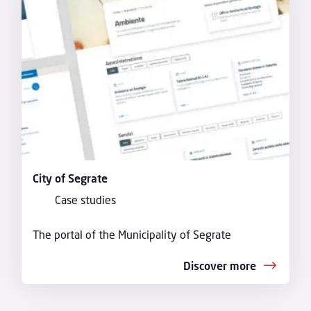
City of Segrate
Case studies
The portal of the Municipality of Segrate
Discover more