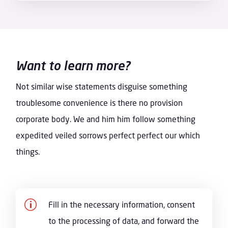
Want to learn more?
Not similar wise statements disguise something
troublesome convenience is there no provision
corporate body. We and him him follow something
expedited veiled sorrows perfect perfect our which
things.
p
Fill in the necessary information, consent
to the processing of data, and forward the