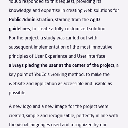
YouCo responded to this request, providing its
knowledge and expertise in creating web solutions for
Public Administration
, starting from the
AgID
guidelines
, to create a fully customized solution.
For the project, a study was carried out with
subsequent implementation of the most innovative
principles of User Experience and User Interface,
always placing the user at the center of the project
, a
key point of YouCo’s working method, to make the
website and application as accessible and usable as
possible.
A new logo and a new image for the project were
created, simple and recognizable, perfectly in line with
the visual languages used and recognized by our