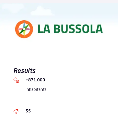
Results
+871.000
inhabitants
55