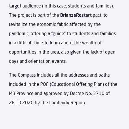
target audience (in this case, students and families).
The project is part of the
BrianzaRestart
pact, to
revitalize the economic fabric affected by the
pandemic, offering a “guide” to students and families
in a difficult time to learn about the wealth of
opportunities in the area, also given the lack of open
days and orientation events.
The Compass includes all the addresses and paths
included in the POF (Educational Offering Plan) of the
MB Province and approved by Decree No. 3710 of
26.10.2020 by the Lombardy Region.