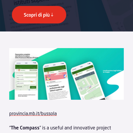
Scopri di più
provincia.mb.it/bussola
“
The Compass
” is a useful and innovative project