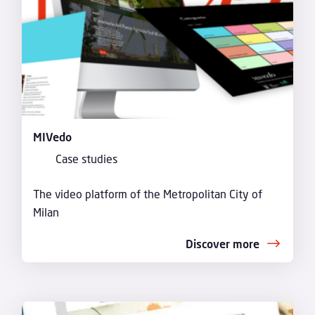
MIVedo
Case studies
The video platform of the Metropolitan City of
Milan
Discover more