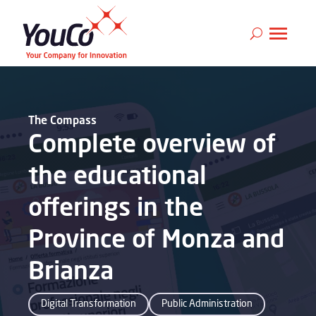
The Compass
Complete overview of
the educational
offerings in the
Province of Monza and
Brianza
Digital Transformation
Public Administration