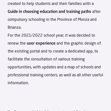
created to help students and their families with a
Guide in choosing education and training paths
after
compulsory schooling in the Province of Monza and
Brianza.
For the 2021/2022 school year, it was decided to
renew the
user experience
and the graphic design of
the existing portal and to create a dedicated app, to
facilitate the consultation of various training
opportunities, with updates and a map of schools and
professional training centers, as well as all other useful
information.