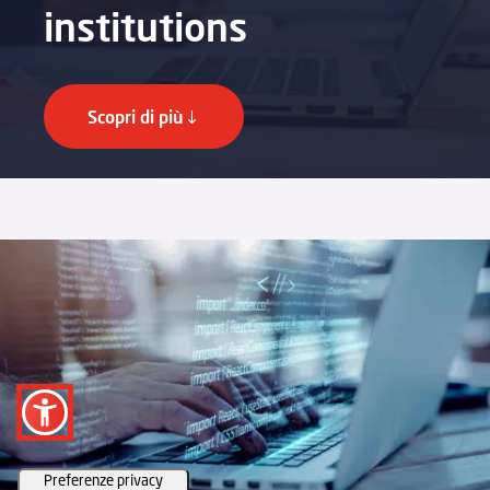
institutions
Scopri di più