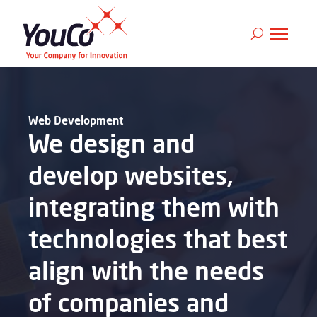
Web Development
We design and
develop websites,
integrating them with
technologies that best
align with the needs
of companies and