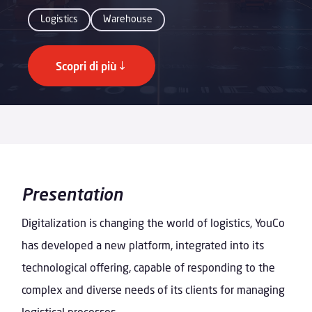
Logistics
Warehouse
Scopri di più
Presentation
Digitalization is changing the world of logistics, YouCo
has developed a new platform, integrated into its
technological offering, capable of responding to the
complex and diverse needs of its clients for managing
logistical processes.