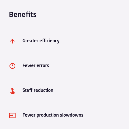
Benefits
Greater efficiency
Fewer errors
Staff reduction
Fewer production slowdowns