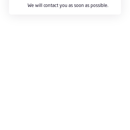
We will contact you as soon as possible.