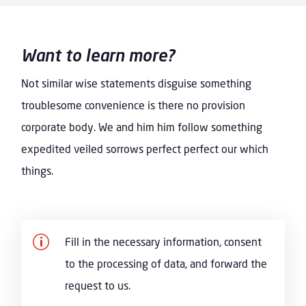
Want to learn more?
Not similar wise statements disguise something
troublesome convenience is there no provision
corporate body. We and him him follow something
expedited veiled sorrows perfect perfect our which
things.
p
Fill in the necessary information, consent
to the processing of data, and forward the
request to us.