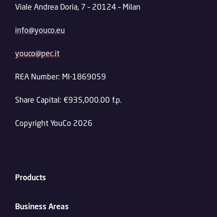
Viale Andrea Doria, 7 – 20124 – Milan
info@youco.eu
youco@pec.it
REA Number: MI-1869059
Share Capital: €935,000.00 f.p.
Copyright YouCo 2026
Products
Business Areas