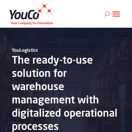
YouLogistics
The ready-to-use
solution for
warehouse
management with
digitalized operational
processes