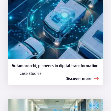
Autamarocchi, pioneers in digital transformation
Case studies
Discover more