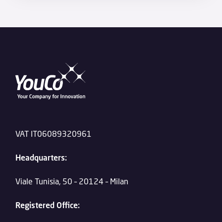
VAT IT06089320961
Headquarters:
Viale Tunisia, 50 – 20124 – Milan
Registered Office: