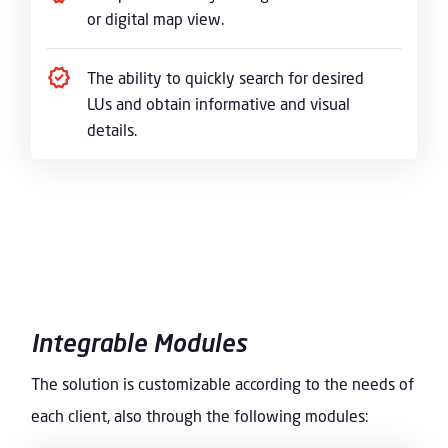
or digital map view.
The ability to quickly search for desired
LUs and obtain informative and visual
details.
Integrable Modules
The solution is customizable according to the needs of
each client, also through the following modules: