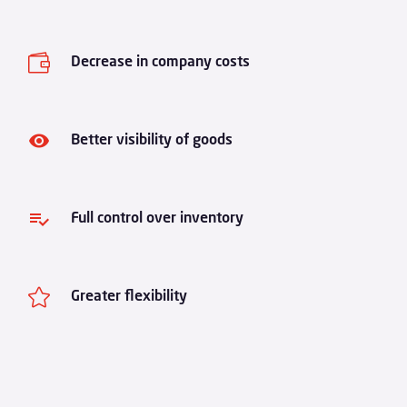

Decrease in company costs
Better visibility of goods
Full control over inventory

Greater flexibility