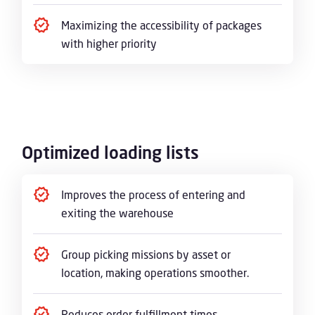
Maximizing the accessibility of packages
with higher priority
Optimized loading lists
Improves the process of entering and
exiting the warehouse
Group picking missions by asset or
location, making operations smoother.
Reduces order fulfillment times,