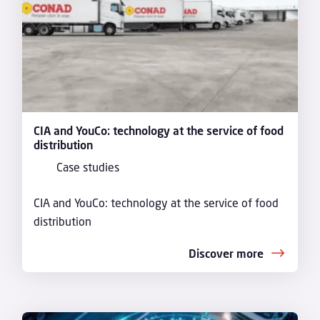
CIA and YouCo: technology at the service of food
distribution
Case studies
CIA and YouCo: technology at the service of food
distribution
Discover more