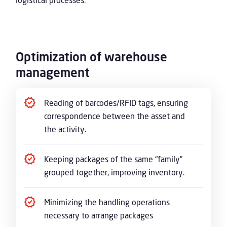
Optimization of warehouse
management
Reading of barcodes/RFID tags, ensuring
correspondence between the asset and
the activity.
Keeping packages of the same “family”
grouped together, improving inventory.
Minimizing the handling operations
necessary to arrange packages