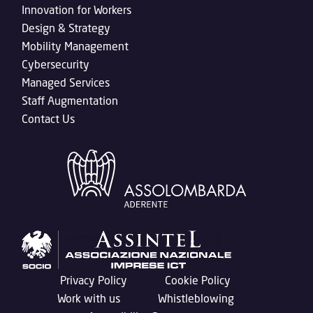
Innovation for Workers
Design & Strategy
Mobility Management
Cybersecurity
Managed Services
Staff Augmentation
Contact Us
Privacy Policy
Cookie Policy
Work with us
Whistleblowing