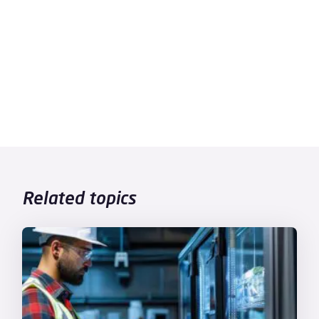
Related topics