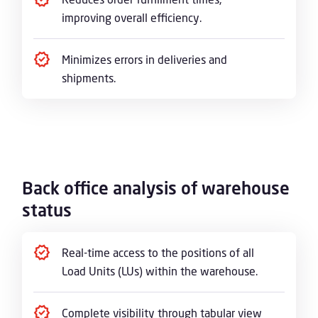
improving overall efficiency.
Minimizes errors in deliveries and
shipments.
Back office analysis of warehouse
status
Real-time access to the positions of all
Load Units (LUs) within the warehouse.
Complete visibility through tabular view