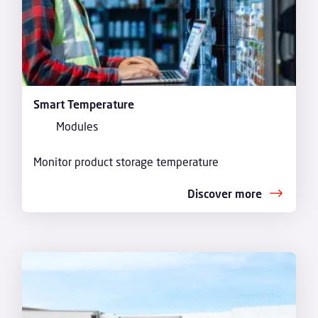
Smart Temperature
Modules
Monitor product storage temperature
Discover more