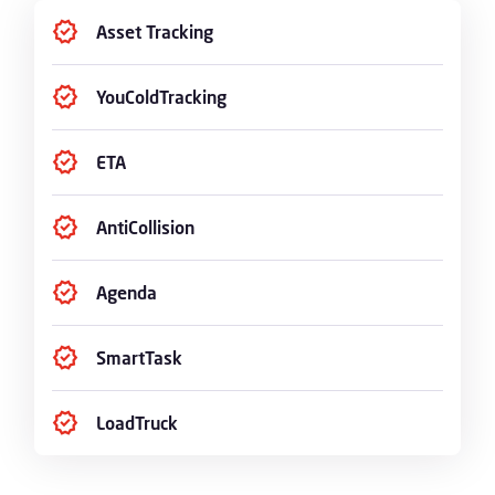
Asset Tracking
YouColdTracking
ETA
AntiCollision
Agenda
SmartTask
LoadTruck