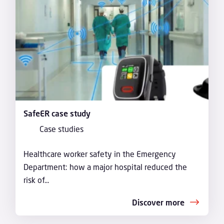
SafeER case study
Case studies
Healthcare worker safety in the Emergency
Department: how a major hospital reduced the
risk of...
Discover more