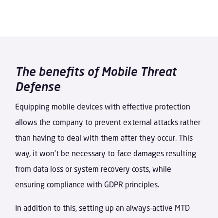
The benefits of Mobile Threat
Defense
Equipping mobile devices with effective protection
allows the company to prevent external attacks rather
than having to deal with them after they occur. This
way, it won’t be necessary to face damages resulting
from data loss or system recovery costs, while
ensuring compliance with GDPR principles.
In addition to this, setting up an always-active MTD