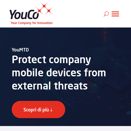
YouMTD
Protect company
mobile devices from
external threats
Scopri di più