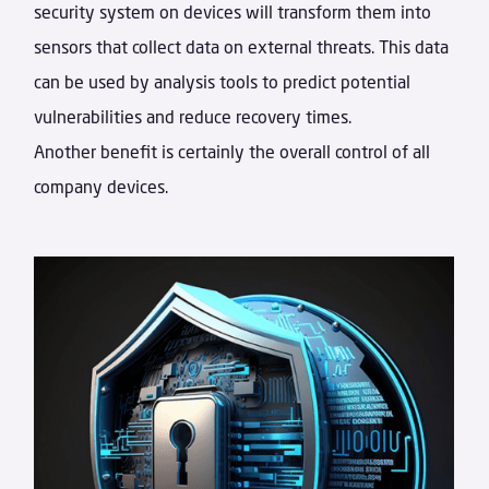
security system on devices will transform them into
sensors that collect data on external threats. This data
can be used by analysis tools to predict potential
vulnerabilities and reduce recovery times.
Another benefit is certainly the overall control of all
company devices.