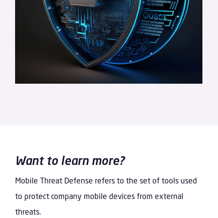
Want to learn more?
Mobile Threat Defense refers to the set of tools used
to protect company mobile devices from external
threats.