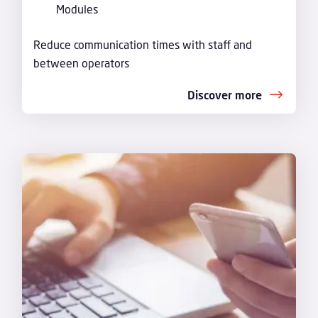
Modules
Reduce communication times with staff and
between operators
Discover more