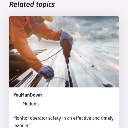
Related topics
YouManDown
Modules
Monitor operator safety in an effective and timely
manner