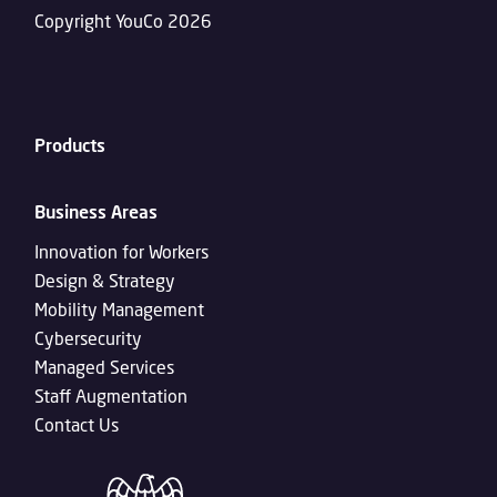
Copyright YouCo 2026
Products
Business Areas
Innovation for Workers
Design & Strategy
Mobility Management
Cybersecurity
Managed Services
Staff Augmentation
Contact Us