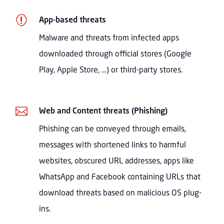

App-based threats
Malware and threats from infected apps
downloaded through official stores (Google
Play, Apple Store, …) or third-party stores.

Web and Content threats (Phishing)
Phishing can be conveyed through emails,
messages with shortened links to harmful
websites, obscured URL addresses, apps like
WhatsApp and Facebook containing URLs that
download threats based on malicious OS plug-
ins.