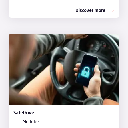
Discover more
SafeDrive
Modules