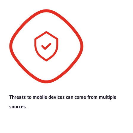
Threats to mobile devices can come from multiple
sources.