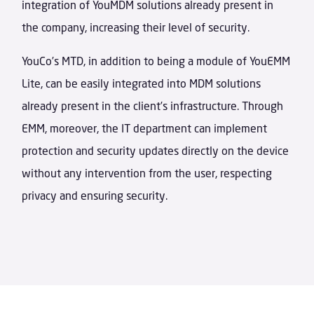
integration of YouMDM solutions already present in
the company, increasing their level of security.
YouCo’s MTD, in addition to being a module of YouEMM
Lite, can be easily integrated into MDM solutions
already present in the client’s infrastructure. Through
EMM, moreover, the IT department can implement
protection and security updates directly on the device
without any intervention from the user, respecting
privacy and ensuring security.