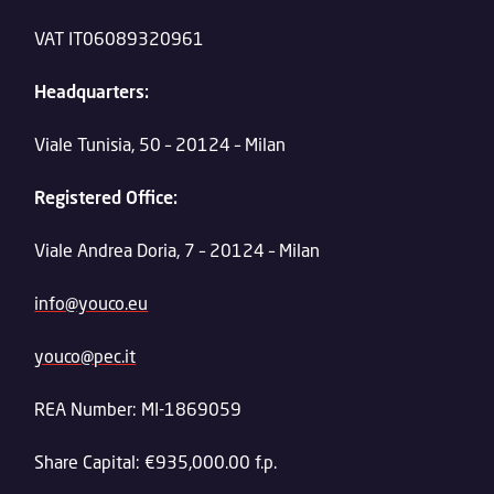
VAT IT06089320961
Headquarters:
Viale Tunisia, 50 – 20124 – Milan
Registered Office:
Viale Andrea Doria, 7 – 20124 – Milan
info@youco.eu
youco@pec.it
REA Number: MI-1869059
Share Capital: €935,000.00 f.p.