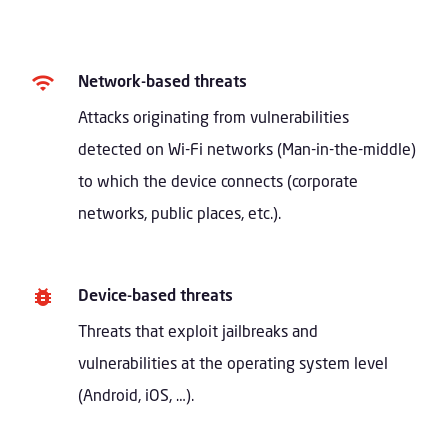
Network-based threats
Attacks originating from vulnerabilities
detected on Wi-Fi networks (Man-in-the-middle)
to which the device connects (corporate
networks, public places, etc.).
Device-based threats
Threats that exploit jailbreaks and
vulnerabilities at the operating system level
(Android, iOS, …).