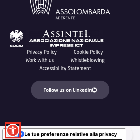
Privacy Policy
Cookie Policy
Work with us
Whistleblowing
Accessibility Statement
Follow us on LinkedIn
Le tue preferenze relative alla privacy