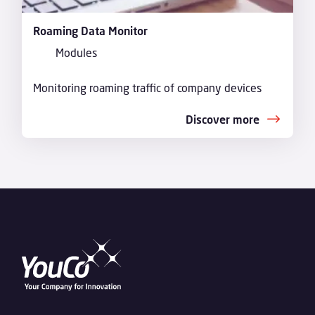
Roaming Data Monitor
Modules
Monitoring roaming traffic of company devices
Discover more