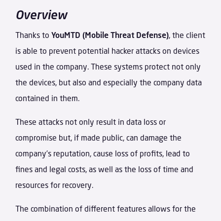
Overview
Thanks to
YouMTD (Mobile Threat Defense)
, the client
is able to prevent potential hacker attacks on devices
used in the company. These systems protect not only
the devices, but also and especially the company data
contained in them.
These attacks not only result in data loss or
compromise but, if made public, can damage the
company’s reputation, cause loss of profits, lead to
fines and legal costs, as well as the loss of time and
resources for recovery.
The combination of different features allows for the