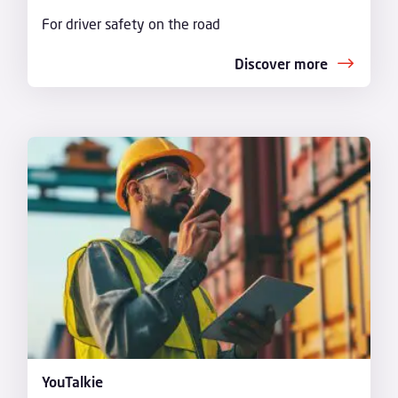
For driver safety on the road
Discover more
YouTalkie