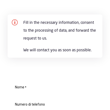
p
Fill in the necessary information, consent
to the processing of data, and forward the
request to us.
We will contact you as soon as possible.