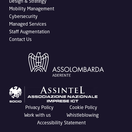
Design & Strategy
Mobility Management
Cybersecurity
Managed Services
Staff Augmentation
Contact Us
Privacy Policy
Cookie Policy
Work with us
Whistleblowing
Accessibility Statement