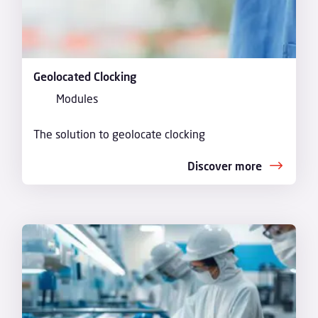
Geolocated Clocking
Modules
The solution to geolocate clocking
Discover more