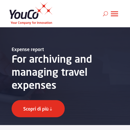
Expense report
For archiving and
managing travel
expenses
Scopri di più