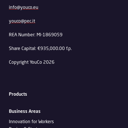
info@youco.eu
youco@pec.it
REA Number: MI-1869059
Share Capital: €935,000.00 f.p.
Copyright YouCo 2026
Products
Business Areas
Innovation for Workers