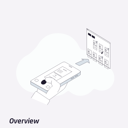
Overview