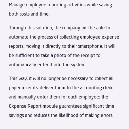
Manage employee reporting activities while saving
both costs and time.
Through this solution, the company will be able to
automate the process of collecting employee expense
reports, moving it directly to their smartphone. It will
be sufficient to take a photo of the receipt to
automatically enter it into the system.
This way, it will no longer be necessary to collect all
paper receipts, deliver them to the accounting clerk,
and manually enter them for each employee: the
Expense Report module guarantees significant time
savings and reduces the likelihood of making errors.