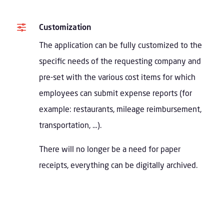
f
Customization
The application can be fully customized to the
specific needs of the requesting company and
pre-set with the various cost items for which
employees can submit expense reports (for
example: restaurants, mileage reimbursement,
transportation, …).
There will no longer be a need for paper
receipts, everything can be digitally archived.