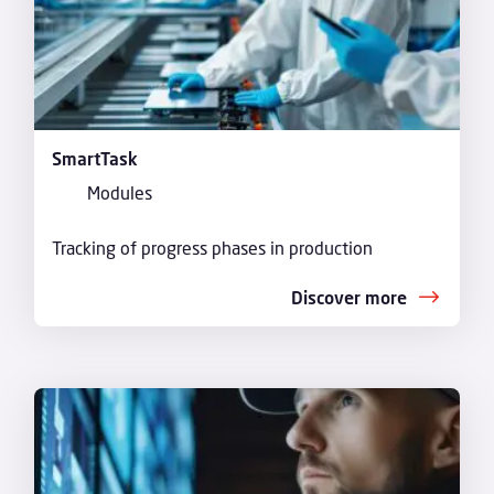
SmartTask
Modules
Tracking of progress phases in production
Discover more