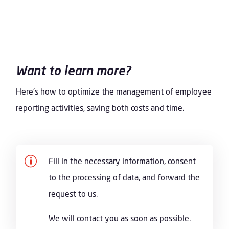
Want to learn more?
Here's how to optimize the management of employee
reporting activities, saving both costs and time.
p
Fill in the necessary information, consent
to the processing of data, and forward the
request to us.
We will contact you as soon as possible.