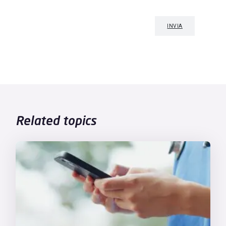
Related topics