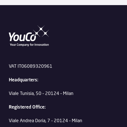
VAT IT06089320961
Headquarters:
Viale Tunisia, 50 – 20124 – Milan
Registered Office:
Viale Andrea Doria, 7 – 20124 – Milan