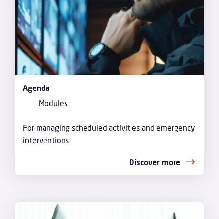
Agenda
Modules
For managing scheduled activities and emergency
interventions
Discover more