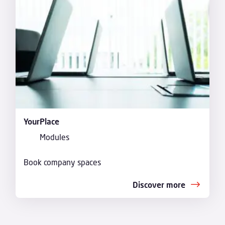
YourPlace
Modules
Book company spaces
Discover more