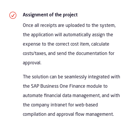
R
Assignment of the project
Once all receipts are uploaded to the system,
the application will automatically assign the
expense to the correct cost item, calculate
costs/taxes, and send the documentation for
approval.
The solution can be seamlessly integrated with
the SAP Business One Finance module to
automate financial data management, and with
the company intranet for web-based
compilation and approval flow management.