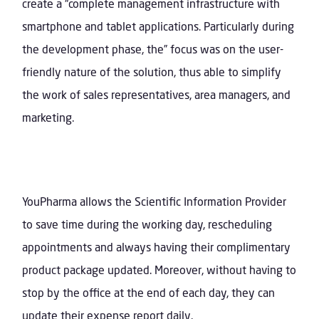
create a “complete management infrastructure with
smartphone and tablet applications. Particularly during
the development phase, the” focus was on the user-
friendly nature of the solution, thus able to simplify
the work of sales representatives, area managers, and
marketing.
YouPharma allows the Scientific Information Provider
to save time during the working day, rescheduling
appointments and always having their complimentary
product package updated. Moreover, without having to
stop by the office at the end of each day, they can
update their expense report daily.