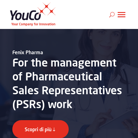
Fenix Pharma
For the management
of Pharmaceutical
Sales Representatives
(PSRs) work
Scopri di più