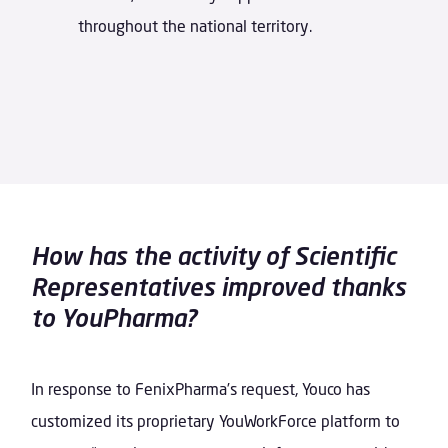
throughout the national territory.
How has the activity of Scientific
Representatives improved thanks
to YouPharma?
In response to FenixPharma’s request, Youco has
customized its proprietary YouWorkForce platform to