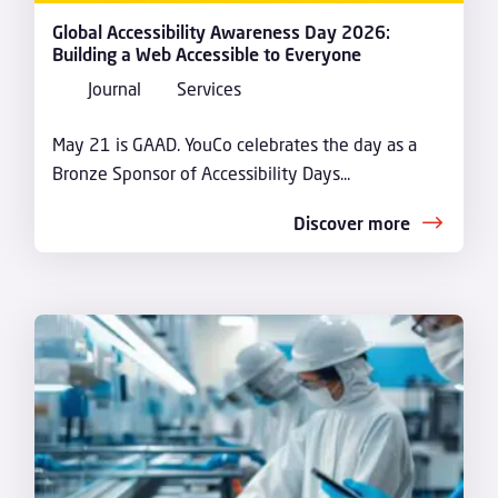
Global Accessibility Awareness Day 2026:
Building a Web Accessible to Everyone
Journal
Services
May 21 is GAAD. YouCo celebrates the day as a
Bronze Sponsor of Accessibility Days...
Discover more