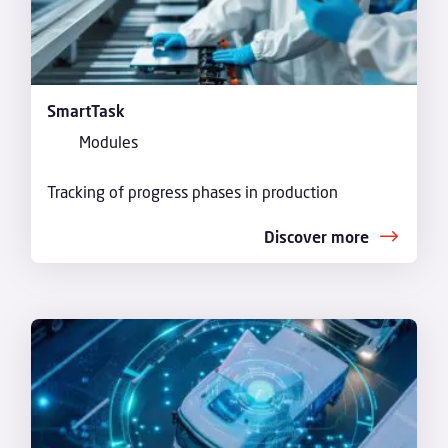
SmartTask
Modules
Tracking of progress phases in production
Discover more