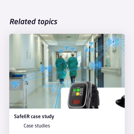
Related topics
SafeER case study
Case studies