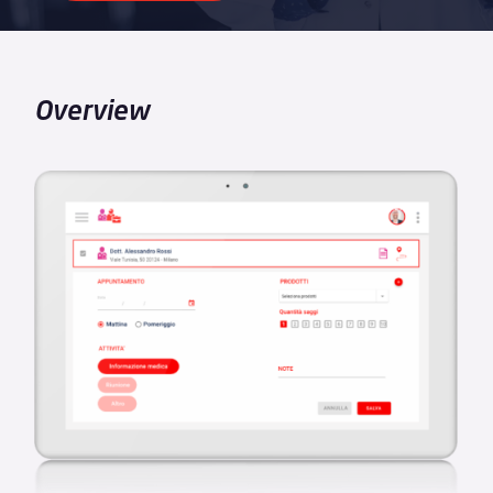
Overview