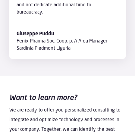
and not dedicate additional time to
bureaucracy.
Giuseppe Puddu
Fenix Pharma Soc. Coop. p. A Area Manager
Sardinia Piedmont Liguria
Want to learn more?
We are ready to offer you personalized consulting to
integrate and optimize technology and processes in
your company. Together, we can identify the best