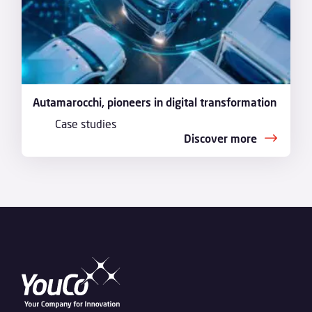
Autamarocchi, pioneers in digital transformation
Case studies
Discover more