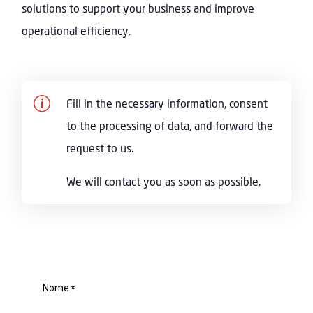
solutions to support your business and improve
operational efficiency.
p
Fill in the necessary information, consent
to the processing of data, and forward the
request to us.
We will contact you as soon as possible.