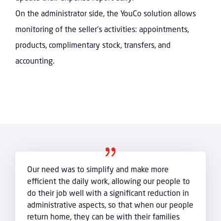
On the administrator side, the YouCo solution allows
monitoring of the seller’s activities: appointments,
products, complimentary stock, transfers, and
accounting.
Our need was to simplify and make more
efficient the daily work, allowing our people to
do their job well with a significant reduction in
administrative aspects, so that when our people
return home, they can be with their families