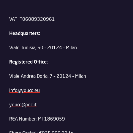
VAT IT06089320961
Headquarters:
Viale Tunisia, 50 – 20124 – Milan
Registered Office:
Viale Andrea Doria, 7 – 20124 – Milan
info@youco.eu
youco@pec.it
REA Number: MI-1869059
Share Capital: €935,000.00 f.p.