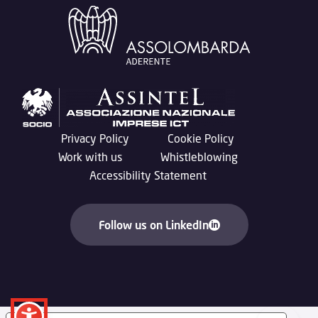
Privacy Policy
Cookie Policy
Work with us
Whistleblowing
Accessibility Statement
Follow us on LinkedIn