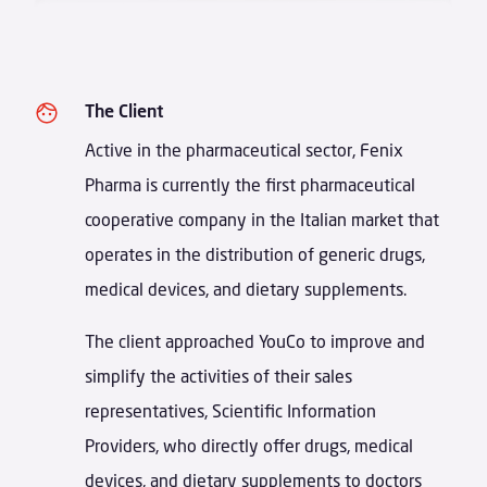
The Client
Active in the pharmaceutical sector, Fenix
Pharma is currently the first pharmaceutical
cooperative company in the Italian market that
operates in the distribution of generic drugs,
medical devices, and dietary supplements.
The client approached YouCo to improve and
simplify the activities of their sales
representatives, Scientific Information
Providers, who directly offer drugs, medical
devices, and dietary supplements to doctors