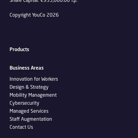
Copyright YouCo 2026
Products
Business Areas
Innovation for Workers
Design & Strategy
Mobility Management
Cybersecurity
Managed Services
Staff Augmentation
Contact Us