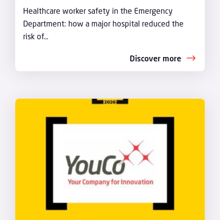
Healthcare worker safety in the Emergency
Department: how a major hospital reduced the
risk of...
Discover more