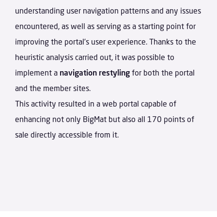
understanding user navigation patterns and any issues
encountered, as well as serving as a starting point for
improving the portal’s user experience. Thanks to the
heuristic analysis carried out, it was possible to
implement a
navigation restyling
for both the portal
and the member sites.
This activity resulted in a web portal capable of
enhancing not only BigMat but also all 170 points of
sale directly accessible from it.