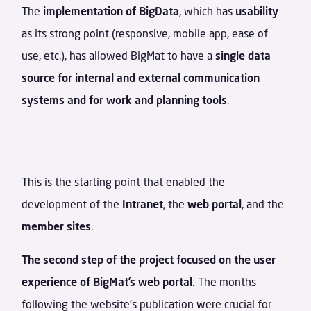
The
implementation of BigData
, which has
usability
as its strong point (responsive, mobile app, ease of
use, etc.), has allowed BigMat to have a
single data
source for internal and external communication
systems and for work and planning tools
.
This is the starting point that enabled the
development of the
Intranet
, the
web portal
, and the
member sites
.
The second step of the project focused on the user
experience of BigMat’s web portal.
The months
following the website’s publication were crucial for