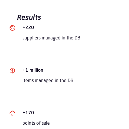
Results
+220
suppliers managed in the DB
+1 million
items managed in the DB
+170
points of sale