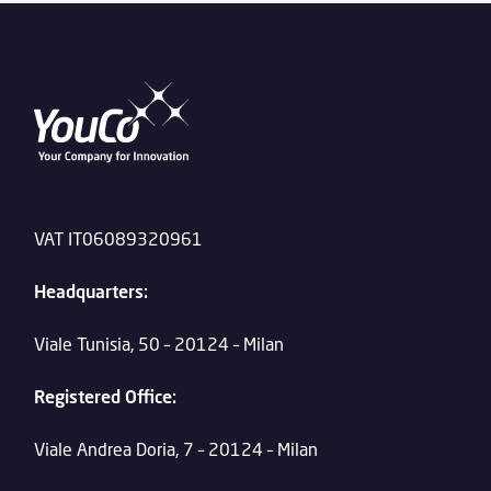
VAT IT06089320961
Headquarters:
Viale Tunisia, 50 – 20124 – Milan
Registered Office:
Viale Andrea Doria, 7 – 20124 – Milan