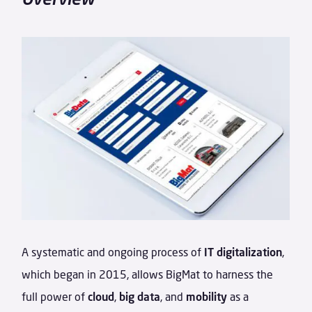
A systematic and ongoing process of
IT digitalization
,
which began in 2015, allows BigMat to harness the
full power of
cloud
,
big data
, and
mobility
as a