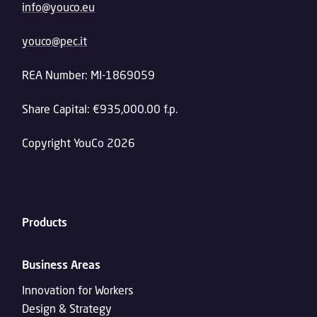
info@youco.eu
youco@pec.it
REA Number: MI-1869059
Share Capital: €935,000.00 f.p.
Copyright YouCo 2026
Products
Business Areas
Innovation for Workers
Design & Strategy