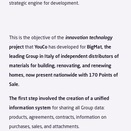
strategic engine for development.
This is the objective of the
innovation technology
project
that
YouCo
has developed for
BigMat, the
leading Group in Italy of independent distributors of
materials for building, renovating, and renewing
homes, now present nationwide with 170 Points of
Sale.
The first step involved the creation of a unified
information system
for sharing all Group data:
products, agreements, contracts, information on
purchases, sales, and attachments.