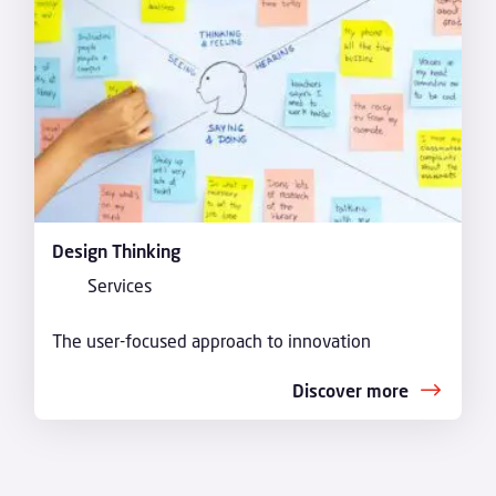
Design Thinking
Services
The user-focused approach to innovation
Discover more