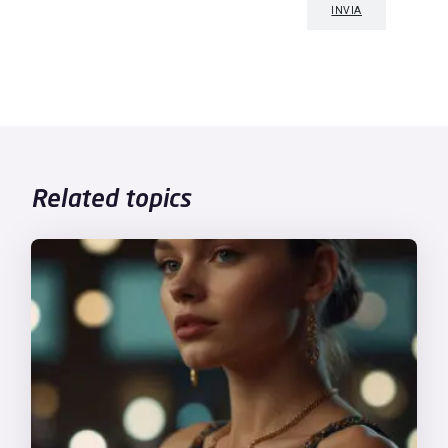
Related topics