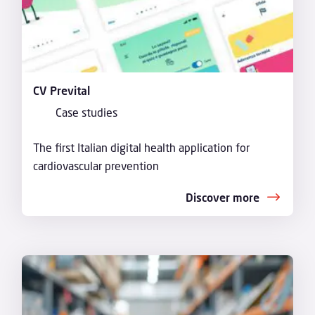
CV Prevital
Case studies
The first Italian digital health application for
cardiovascular prevention
Discover more