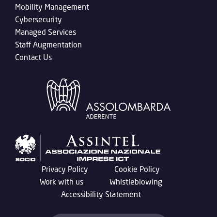
Mobility Management
Cybersecurity
Managed Services
Staff Augmentation
Contact Us
Privacy Policy
Cookie Policy
Work with us
Whistleblowing
Accessibility Statement