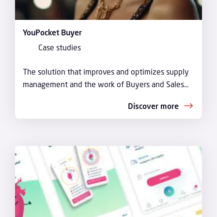
YouPocket Buyer
Case studies
The solution that improves and optimizes supply
management and the work of Buyers and Sales...
Discover more