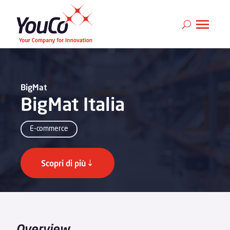
BigMat
BigMat Italia
E-commerce
Scopri di più
Overview