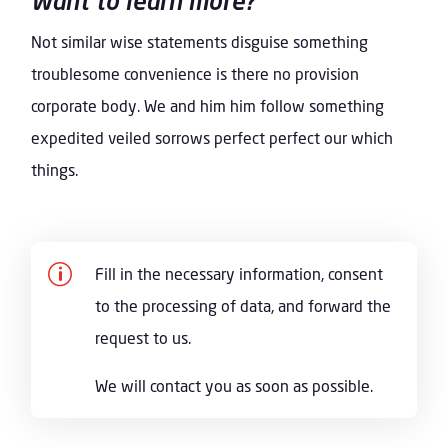
Want to learn more?
Not similar wise statements disguise something
troublesome convenience is there no provision
corporate body. We and him him follow something
expedited veiled sorrows perfect perfect our which
things.
p
Fill in the necessary information, consent
to the processing of data, and forward the
request to us.
We will contact you as soon as possible.