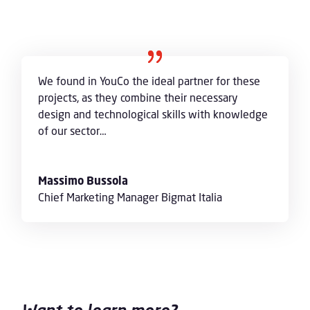
We found in YouCo the ideal partner for these
projects, as they combine their necessary
design and technological skills with knowledge
of our sector…
Massimo Bussola
Chief Marketing Manager Bigmat Italia