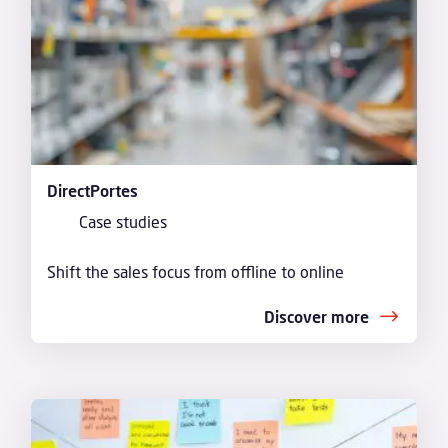
DirectPortes
Case studies
Shift the sales focus from offline to online
Discover more