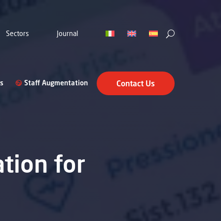
Sectors
Journal
s
Staff Augmentation
Contact Us
ation for