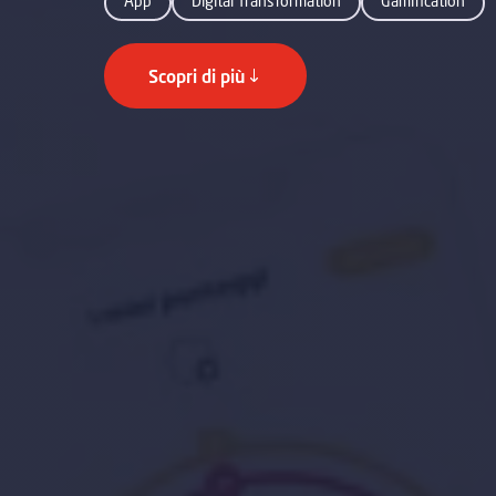
App
Digital Transformation
Gamification
Scopri di più