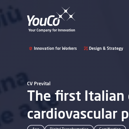
Innovation for Workers
Design & Strategy
CV Prevital
The first Italian
cardiovascular 