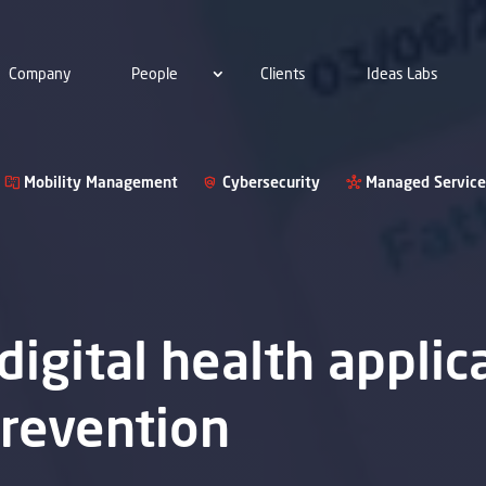
Company
People
Clients
Ideas Labs
Mobility Management
Cybersecurity
Managed Service
 digital health applic
prevention