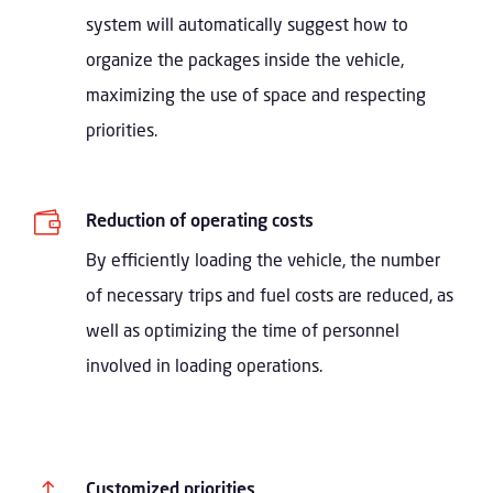
system will automatically suggest how to
organize the packages inside the vehicle,
maximizing the use of space and respecting
priorities.

Reduction of operating costs
By efficiently loading the vehicle, the number
of necessary trips and fuel costs are reduced, as
well as optimizing the time of personnel
involved in loading operations.
!
Customized priorities