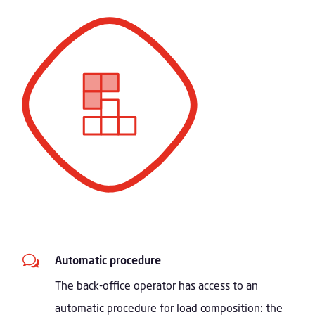
w
Automatic procedure
The back-office operator has access to an
automatic procedure for load composition: the