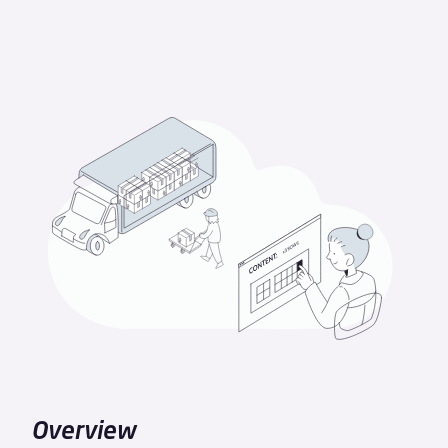
Overview