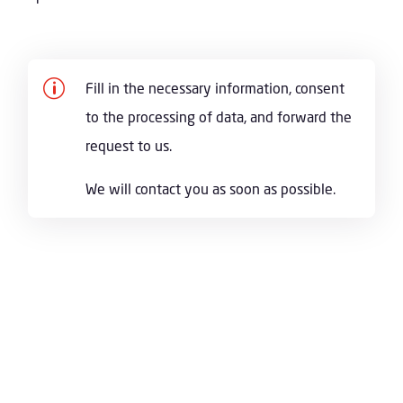
p
Fill in the necessary information, consent
to the processing of data, and forward the
request to us.
We will contact you as soon as possible.