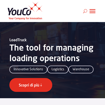
LoadTruck
The tool for managing
loading operations
Innovative Solutions
Logistics
Warehouse
Scopri di più