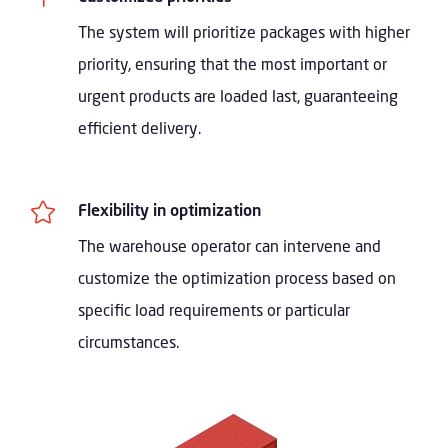
The system will prioritize packages with higher
priority, ensuring that the most important or
urgent products are loaded last, guaranteeing
efficient delivery.

Flexibility in optimization
The warehouse operator can intervene and
customize the optimization process based on
specific load requirements or particular
circumstances.