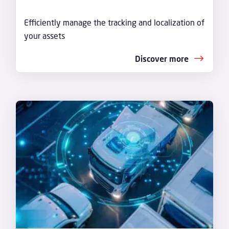
Efficiently manage the tracking and localization of
your assets
Discover more