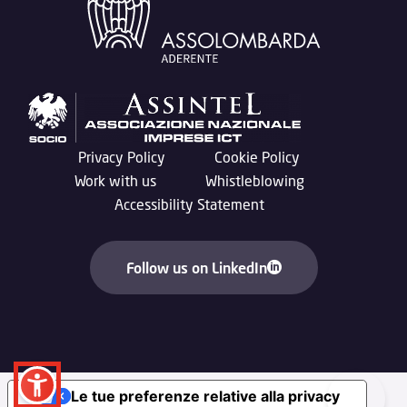
Privacy Policy
Cookie Policy
Work with us
Whistleblowing
Accessibility Statement
Follow us on LinkedIn
Le tue preferenze relative alla privacy