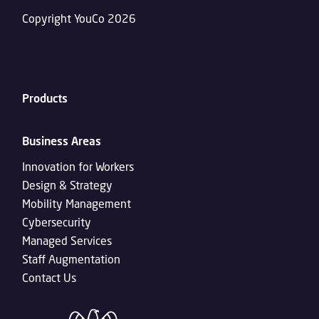
Copyright YouCo 2026
Products
Business Areas
Innovation for Workers
Design & Strategy
Mobility Management
Cybersecurity
Managed Services
Staff Augmentation
Contact Us