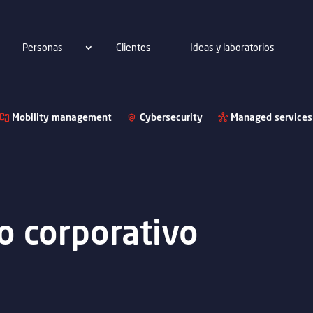
Personas
Clientes
Ideas y laboratorios
Mobility management
Cybersecurity
Managed services
o corporativo