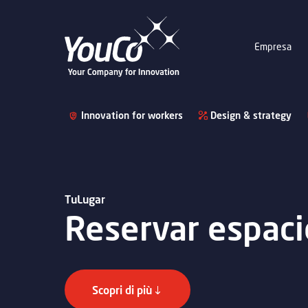
Empresa
Innovation for workers
Design & strategy
TuLugar
Reservar espaci
Scopri di più