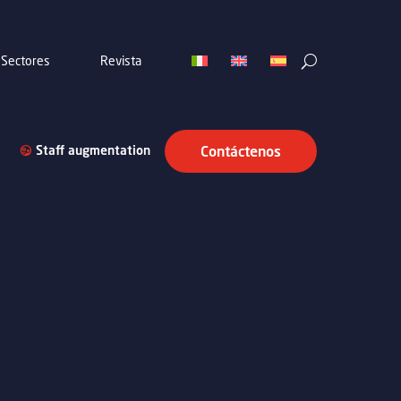
Sectores
Revista
Staff augmentation
Contáctenos