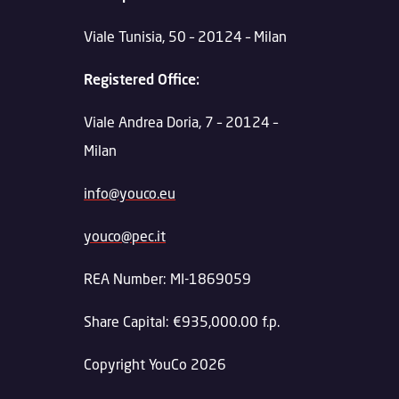
Viale Tunisia, 50 – 20124 – Milan
Registered Office:
Viale Andrea Doria, 7 – 20124 –
Milan
info@youco.eu
youco@pec.it
REA Number: MI-1869059
Share Capital: €935,000.00 f.p.
Copyright YouCo 2026