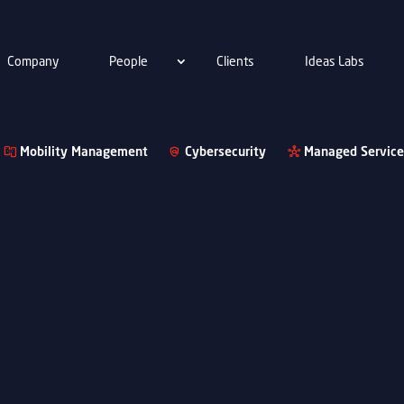
Company
People
Clients
Ideas Labs
Mobility Management
Cybersecurity
Managed Service