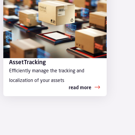
AssetTracking
Efficiently manage the tracking and
localization of your assets
read more