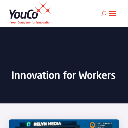
Innovation for Workers