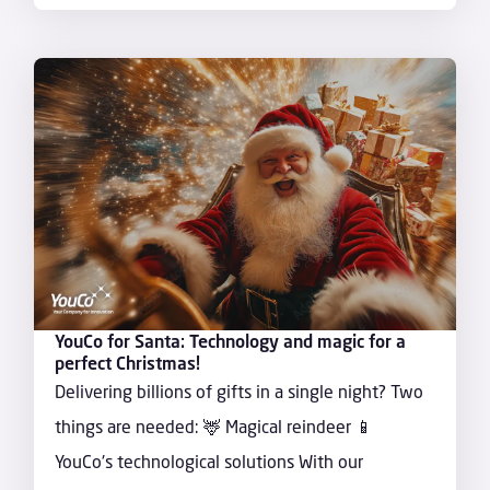
YouCo for Santa: Technology and magic for a
perfect Christmas!
Delivering billions of gifts in a single night? Two
things are needed: 🦌 Magical reindeer 📱
YouCo's technological solutions With our