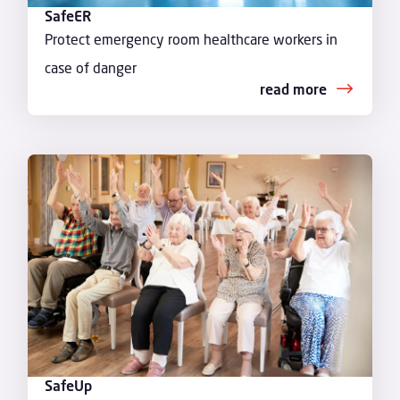
SafeER
Protect emergency room healthcare workers in
case of danger
read more
SafeUp