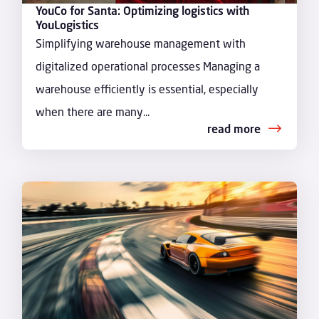
YouCo for Santa: Optimizing logistics with
YouLogistics
Simplifying warehouse management with
digitalized operational processes Managing a
warehouse efficiently is essential, especially
when there are many...
read more