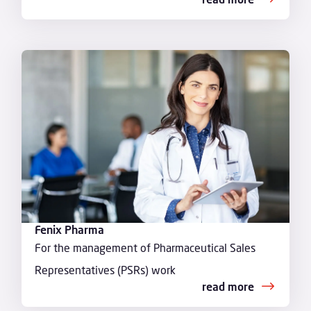
Fenix Pharma
For the management of Pharmaceutical Sales
Representatives (PSRs) work
read more