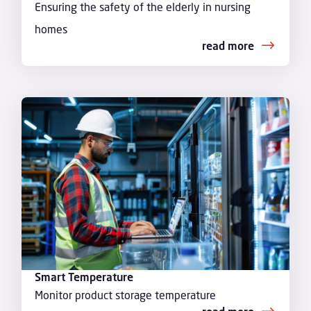
Ensuring the safety of the elderly in nursing
homes
read more
Smart Temperature
Monitor product storage temperature