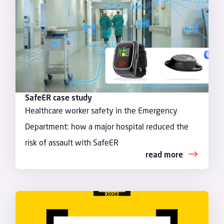
SafeER case study
Healthcare worker safety in the Emergency
Department: how a major hospital reduced the
risk of assault with SafeER
read more