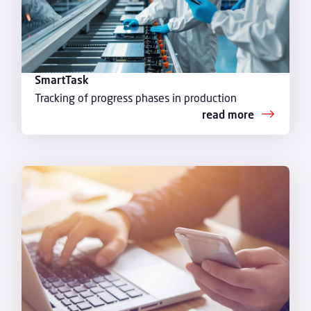
SmartTask
Tracking of progress phases in production
read more