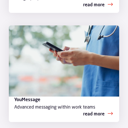
read more
YouMessage
Advanced messaging within work teams
read more