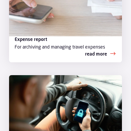
Expense report
For archiving and managing travel expenses
read more