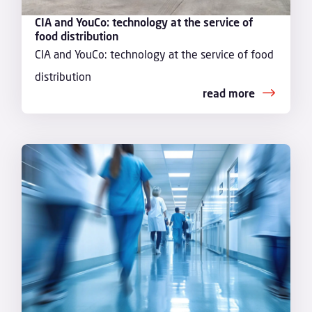
CIA and YouCo: technology at the service of
food distribution
CIA and YouCo: technology at the service of food
distribution
read more