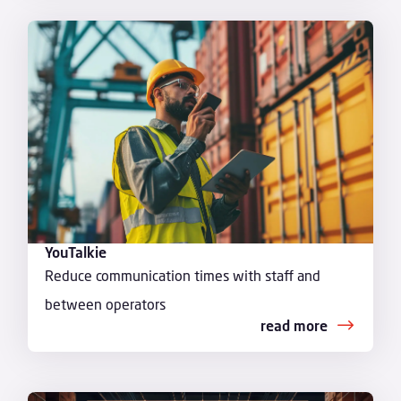
YouTalkie
Reduce communication times with staff and
between operators
read more