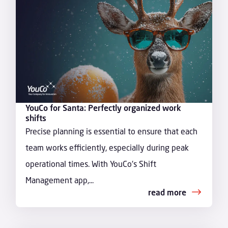
YouCo for Santa: Perfectly organized work
shifts
Precise planning is essential to ensure that each
team works efficiently, especially during peak
operational times. With YouCo's Shift
Management app,...
read more