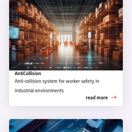
AntiCollision
Anti-collision system for worker safety in
industrial environments
read more