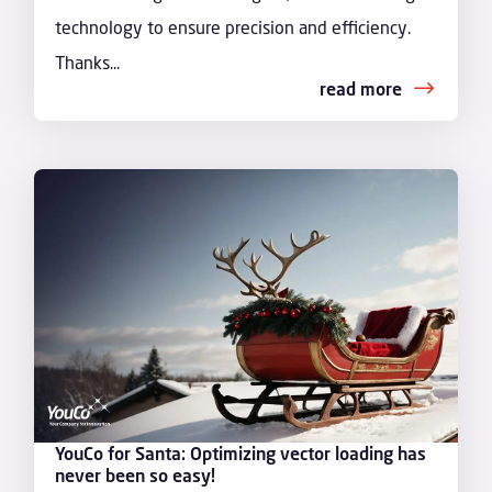
technology to ensure precision and efficiency.
Thanks...
read more
YouCo for Santa: Optimizing vector loading has
never been so easy!