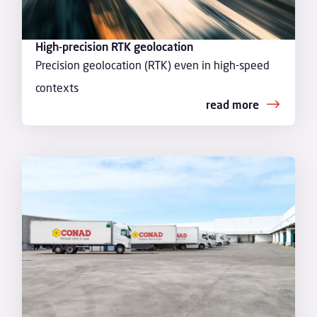
High-precision RTK geolocation
Precision geolocation (RTK) even in high-speed
contexts
read more