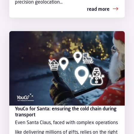
precision geolocation...
read more
YouCo for Santa: ensuring the cold chain during
transport
Even Santa Claus, faced with complex operations
like delivering millions of gifts, relies on the right