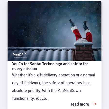
YouCo for Santa: Technology and safety for
every mission
Whether it's a gift delivery operation or a normal
day of fieldwork, the safety of operators is an
absolute priority. With the YouManDown
functionality, YouCo...
read more