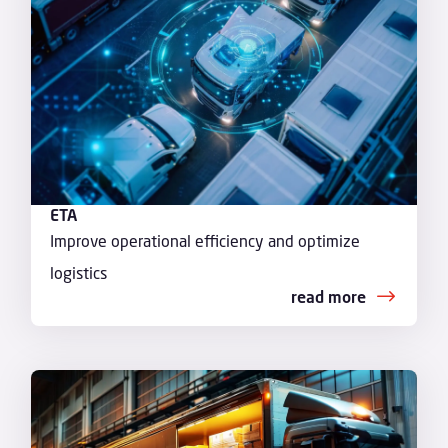
ETA
Improve operational efficiency and optimize
logistics
read more