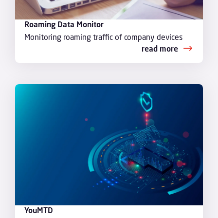
Roaming Data Monitor
Monitoring roaming traffic of company devices
read more
YouMTD