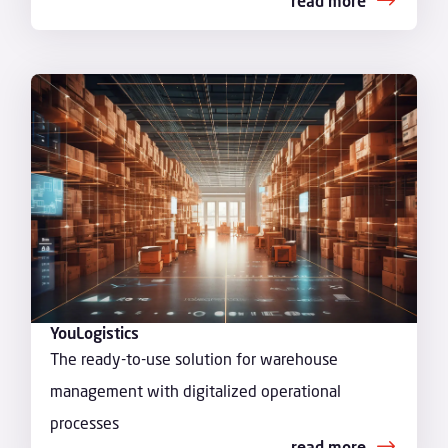
read more
YouLogistics
The ready-to-use solution for warehouse
management with digitalized operational
processes
read more