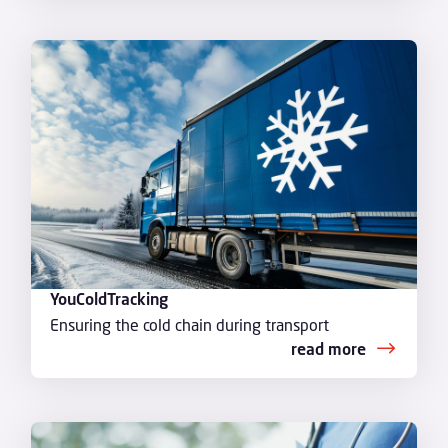
YouColdTracking
Ensuring the cold chain during transport
read more