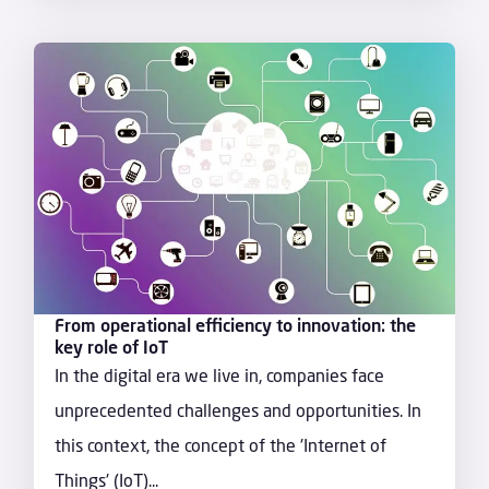
From operational efficiency to innovation: the
key role of IoT
In the digital era we live in, companies face
unprecedented challenges and opportunities. In
this context, the concept of the 'Internet of
Things' (IoT)...