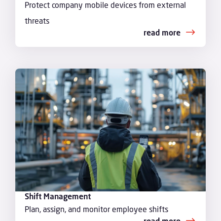
Protect company mobile devices from external
threats
read more
Shift Management
Plan, assign, and monitor employee shifts
read more