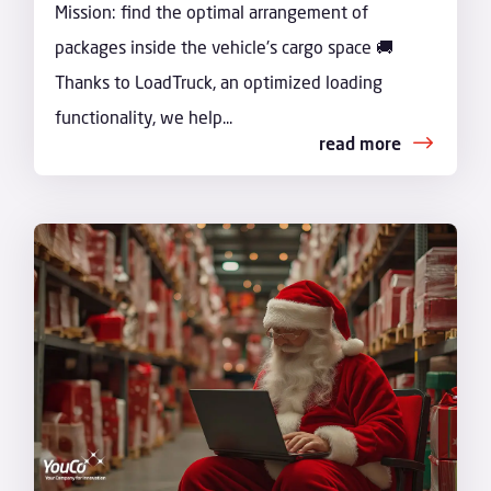
Mission: find the optimal arrangement of
packages inside the vehicle's cargo space 🚚
Thanks to LoadTruck, an optimized loading
functionality, we help...
read more