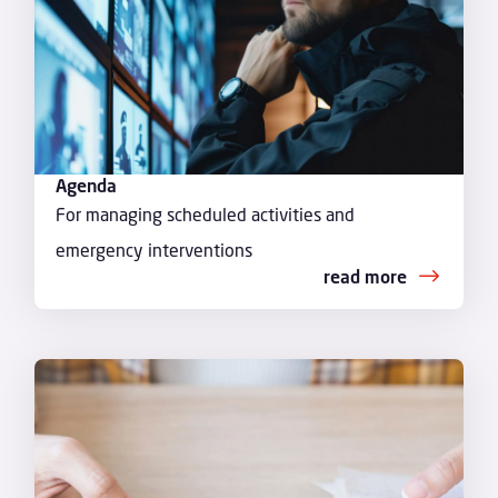
Agenda
For managing scheduled activities and
emergency interventions
read more