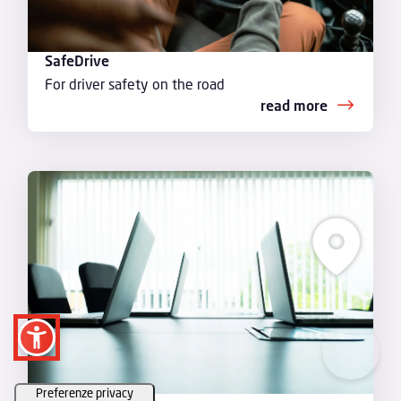
SafeDrive
For driver safety on the road
read more