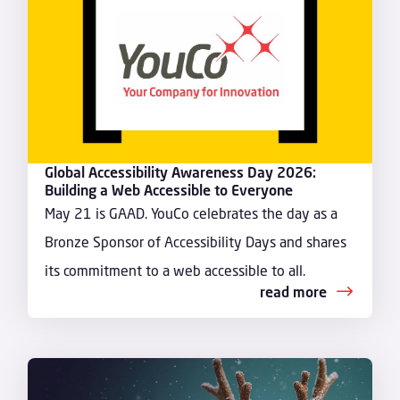
Global Accessibility Awareness Day 2026:
Building a Web Accessible to Everyone
May 21 is GAAD. YouCo celebrates the day as a
Bronze Sponsor of Accessibility Days and shares
its commitment to a web accessible to all.
read more