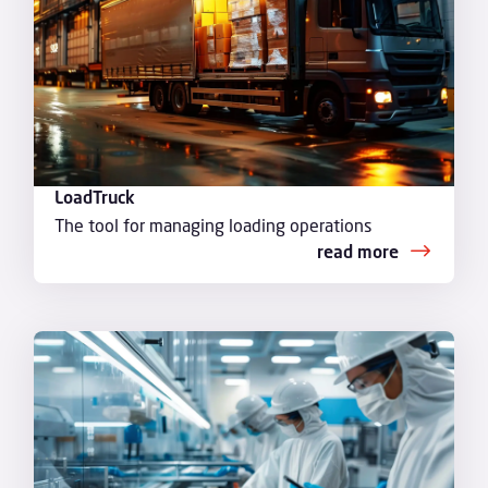
LoadTruck
The tool for managing loading operations
read more