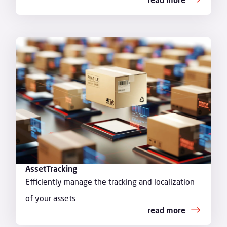
AssetTracking
Efficiently manage the tracking and localization
of your assets
read more