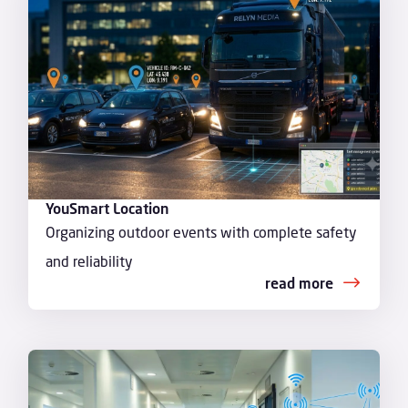
YouSmart Location
Organizing outdoor events with complete safety
and reliability
read more