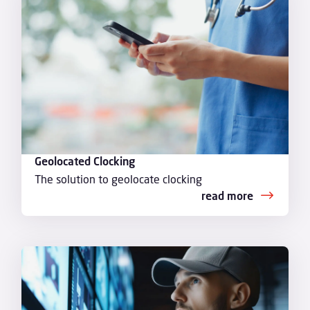
Geolocated Clocking
The solution to geolocate clocking
read more